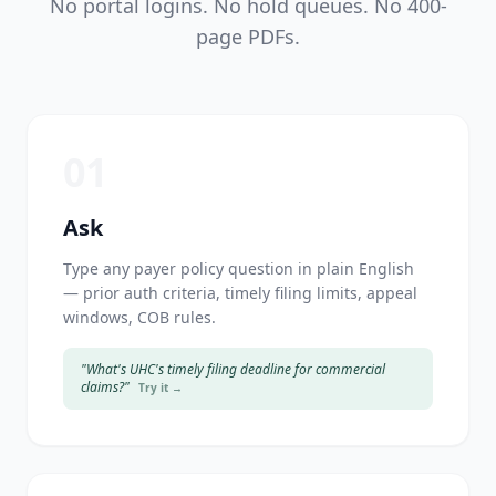
No portal logins. No hold queues. No 400-
page PDFs.
01
Ask
Type any payer policy question in plain English
— prior auth criteria, timely filing limits, appeal
windows, COB rules.
"What's UHC's timely filing deadline for commercial
claims?"
Try it →