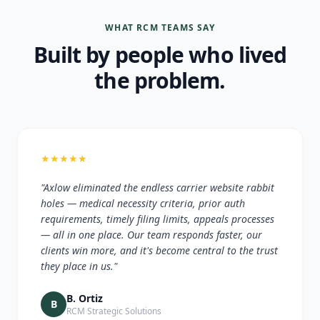
WHAT RCM TEAMS SAY
Built by people who lived
the problem.
★
★
★
★
★
"Axlow eliminated the endless carrier website rabbit
holes — medical necessity criteria, prior auth
requirements, timely filing limits, appeals processes
— all in one place. Our team responds faster, our
clients win more, and it's become central to the trust
they place in us."
B. Ortiz
B
RCM Strategic Solutions