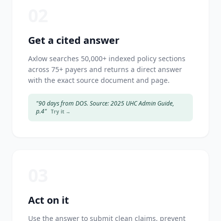
02
Get a cited answer
Axlow searches 50,000+ indexed policy sections
across 75+ payers and returns a direct answer
with the exact source document and page.
"90 days from DOS. Source: 2025 UHC Admin Guide,
p.4"
Try it →
03
Act on it
Use the answer to submit clean claims, prevent