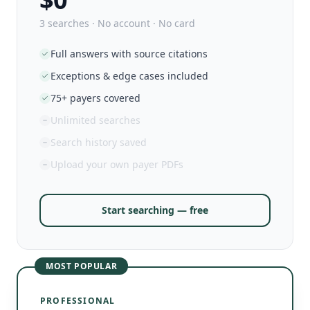
3 searches · No account · No card
Full answers with source citations
Exceptions & edge cases included
75+ payers covered
Unlimited searches
Search history saved
Upload your own payer PDFs
Start searching — free
MOST POPULAR
PROFESSIONAL