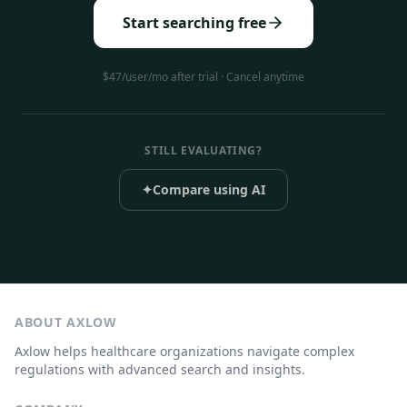
Start searching free
$47/user/mo after trial · Cancel anytime
STILL EVALUATING?
✦
Compare using AI
ABOUT AXLOW
Axlow helps healthcare organizations navigate complex
regulations with advanced search and insights.