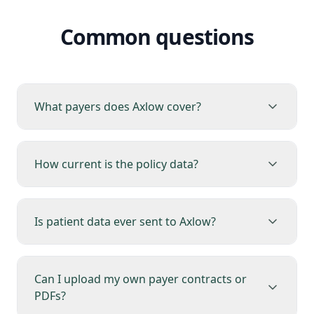
Common questions
What payers does Axlow cover?
How current is the policy data?
Is patient data ever sent to Axlow?
Can I upload my own payer contracts or
PDFs?