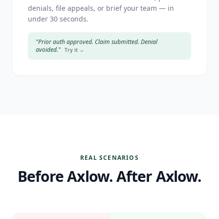
denials, file appeals, or brief your team — in
under 30 seconds.
"Prior auth approved. Claim submitted. Denial
avoided."
Try it →
REAL SCENARIOS
Before Axlow. After Axlow.