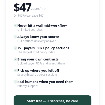
$
47
/user/mo
Or $497/year, save $67
Never hit a wall mid-workflow
Unlimited searches
Always know your source
Full citations on every answer
75+ payers, 50k+ policy sections
The largest RCM policy index
Bring your own contracts
Upload payer PDFs and search them
Pick up where you left off
Search history across sessions
Real humans when you need them
Priority support
Start free — 3 searches, no card