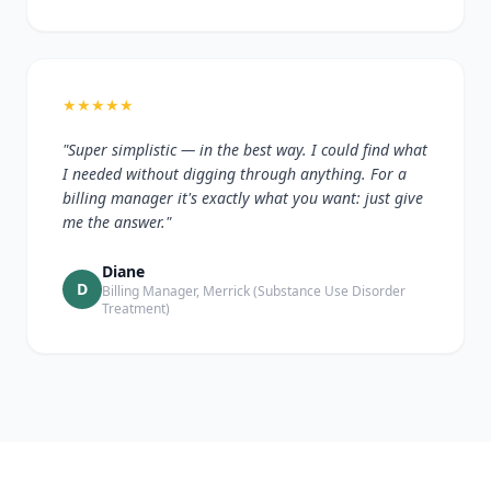
★
★
★
★
★
"Super simplistic — in the best way. I could find what
I needed without digging through anything. For a
billing manager it's exactly what you want: just give
me the answer."
Diane
D
Billing Manager, Merrick (Substance Use Disorder
Treatment)