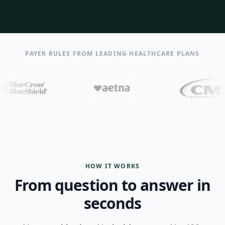
PAYER RULES FROM LEADING HEALTHCARE PLANS
HOW IT WORKS
From question to answer in
seconds