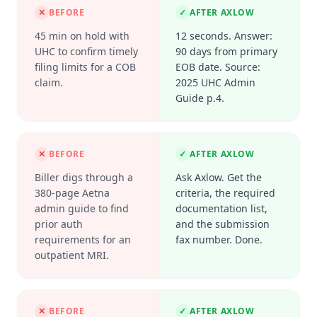
✕
BEFORE
✓
AFTER AXLOW
45 min on hold with
12 seconds. Answer:
UHC to confirm timely
90 days from primary
filing limits for a COB
EOB date. Source:
claim.
2025 UHC Admin
Guide p.4.
✕
BEFORE
✓
AFTER AXLOW
Biller digs through a
Ask Axlow. Get the
380-page Aetna
criteria, the required
admin guide to find
documentation list,
prior auth
and the submission
requirements for an
fax number. Done.
outpatient MRI.
✕
BEFORE
✓
AFTER AXLOW