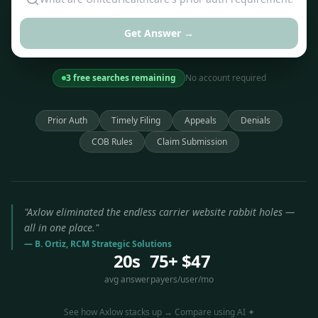
Get Answer →
3 free searches remaining
No account required
Prior Auth
Timely Filing
Appeals
Denials
COB Rules
Claim Submission
"Axlow eliminated the endless carrier website rabbit holes —
all in one place."
— B. Ortiz, RCM Strategic Solutions
20s
75+
$47
avg answer
payers
/user/mo
See how Axlow stacks up → Compare using AI ✦