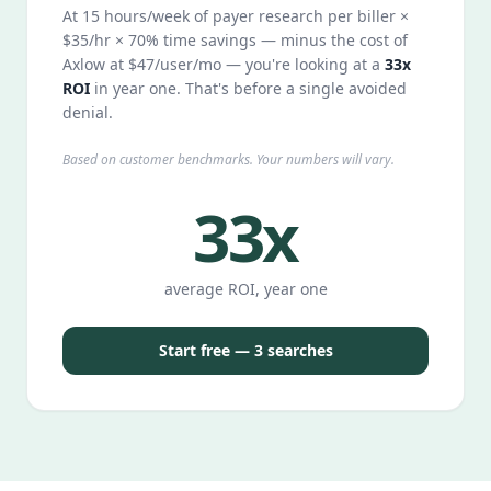
At 15 hours/week of payer research per biller ×
$35/hr × 70% time savings — minus the cost of
Axlow at $47/user/mo — you're looking at a
33x
ROI
in year one. That's before a single avoided
denial.
Based on customer benchmarks. Your numbers will vary.
33x
average ROI, year one
Start free — 3 searches