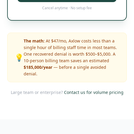
Cancel anytime · No setup fee
The math:
At $47/mo, Axlow costs less than a
single hour of billing staff time in most teams.
One recovered denial is worth $500–$5,000. A
💡
10-person billing team saves an estimated
$185,000/year
— before a single avoided
denial.
Large team or enterprise?
Contact us for volume pricing