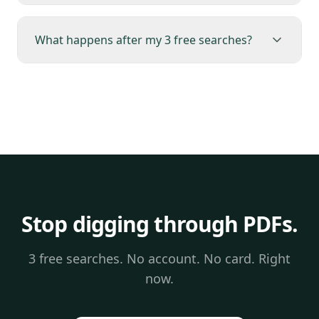
What happens after my 3 free searches?
Stop digging through PDFs.
3 free searches. No account. No card. Right
now.