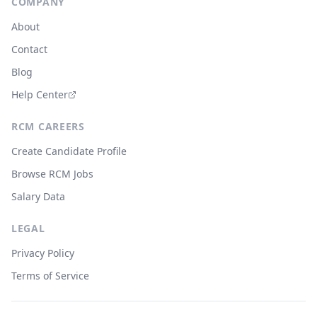
COMPANY
About
Contact
Blog
Help Center
RCM CAREERS
Create Candidate Profile
Browse RCM Jobs
Salary Data
LEGAL
Privacy Policy
Terms of Service