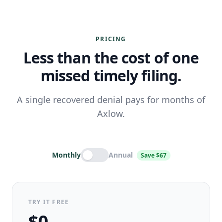
PRICING
Less than the cost of one
missed timely filing.
A single recovered denial pays for months of
Axlow.
Monthly
Annual
Save $67
TRY IT FREE
$0