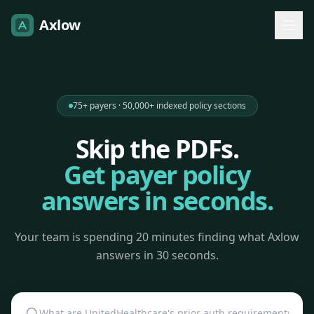
Axlow
75+ payers · 50,000+ indexed policy sections
Skip the PDFs.
Get payer policy
answers in seconds.
Your team is spending 20 minutes finding what Axlow
answers in 30 seconds.