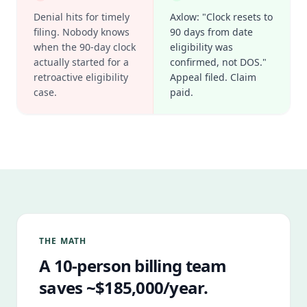
Denial hits for timely
Axlow: "Clock resets to
filing. Nobody knows
90 days from date
when the 90-day clock
eligibility was
actually started for a
confirmed, not DOS."
retroactive eligibility
Appeal filed. Claim
case.
paid.
THE MATH
A 10-person billing team
saves ~$185,000/year.