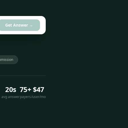
Get Answer →
bmission
20s
75+
$47
avg answer
payers
/user/mo