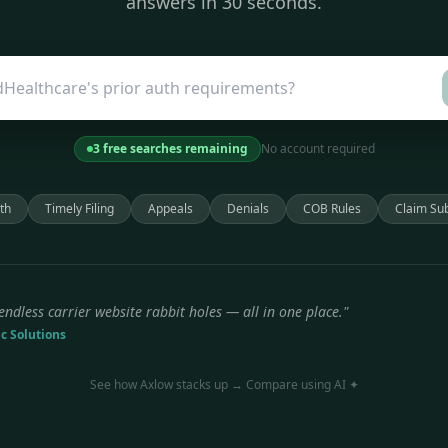
answers in 30 seconds.
3 free searches remaining
No account required
th
Timely Filing
Appeals
Denials
COB Rules
Claim Su
endless carrier website rabbit holes — all in one place."
ic Solutions
See how Axlow stacks up → Compare using AI ✦