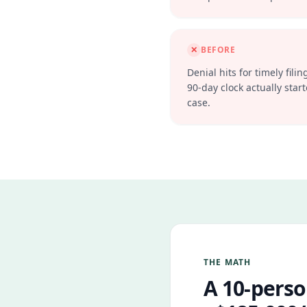
✕
BEFORE
Denial hits for timely fi
90-day clock actually starte
case.
THE MATH
A 10-perso