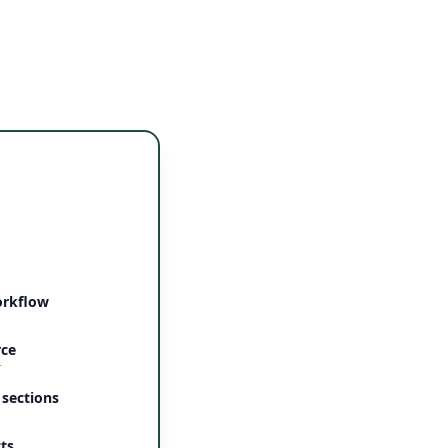
orkflow
rce
r
 sections
ts