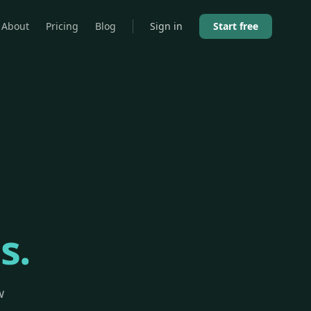
About
Pricing
Blog
Sign in
Start free
s.
w