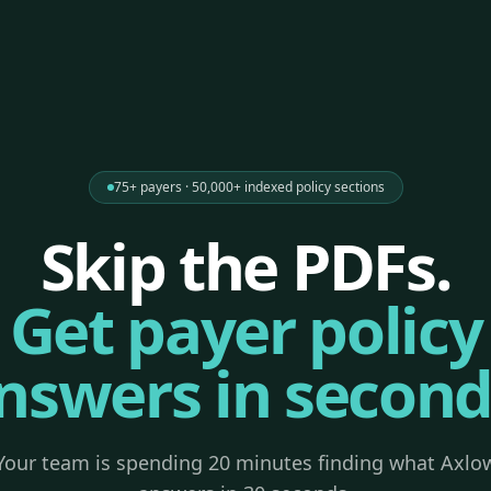
75+ payers · 50,000+ indexed policy sections
Skip the PDFs.
Get payer policy
nswers in second
Your team is spending 20 minutes finding what Axlo