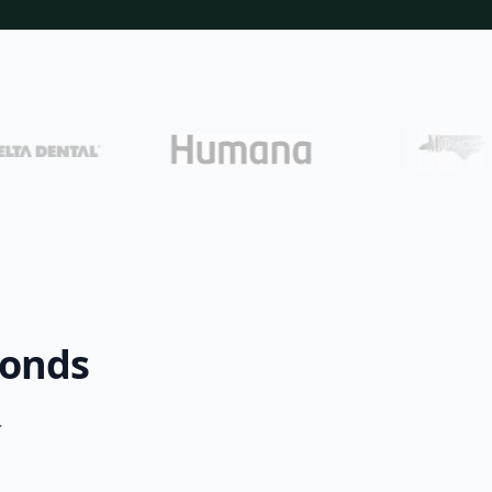
conds
.