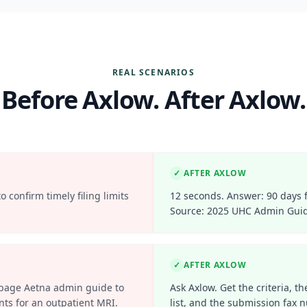
REAL SCENARIOS
Before Axlow. After Axlow.
✓
AFTER AXLOW
 confirm timely filing limits
12 seconds. Answer: 90 days 
Source: 2025 UHC Admin Guid
✓
AFTER AXLOW
-page Aetna admin guide to
Ask Axlow. Get the criteria, 
nts for an outpatient MRI.
list, and the submission fax 