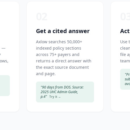
02
0
Get a cited answer
Act
Axlow searches 50,000+
Use 
h —
indexed policy sections
clean
y
across 75+ payers and
file 
dows,
returns a direct answer with
team
the exact source document
and page.
"Pr
sub
avo
"90 days from DOS. Source:
2025 UHC Admin Guide,
p.4"
Try it →