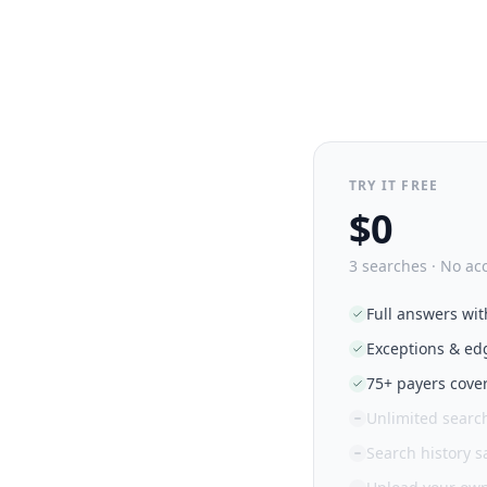
TRY IT FREE
$0
3 searches · No ac
Full answers wit
Exceptions & ed
75+ payers cove
Unlimited searc
Search history 