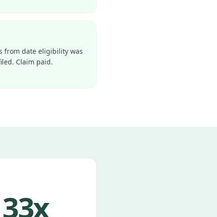
s from date eligibility was
iled. Claim paid.
33x