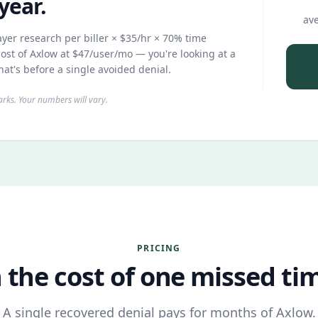
year.
ave
yer research per biller × $35/hr × 70% time
ost of Axlow at $47/user/mo — you're looking at a
hat's before a single avoided denial.
ks. Your numbers will vary.
PRICING
 the cost of one missed time
A single recovered denial pays for months of Axlow.