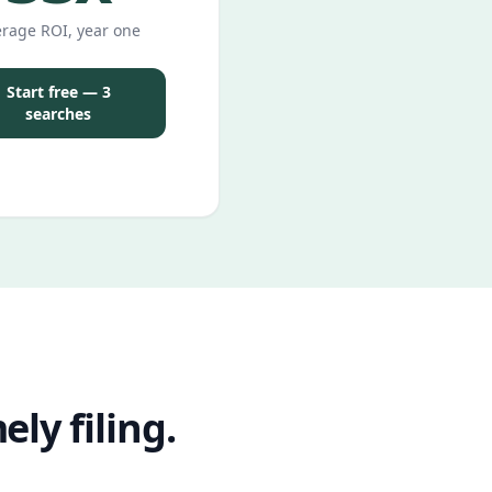
rage ROI, year one
Start free — 3
searches
ly filing.