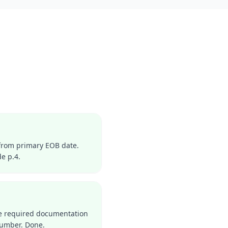
from primary EOB date.
e p.4.
the required documentation
number. Done.