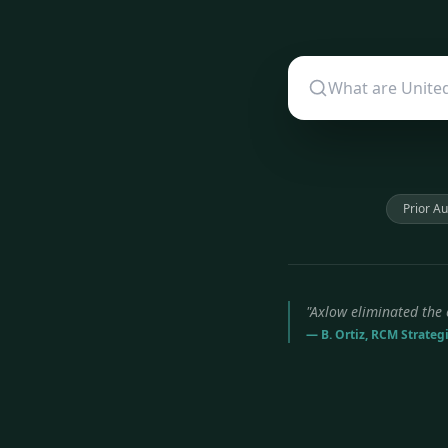
Prior Au
"Axlow eliminated the 
— B. Ortiz, RCM Strateg