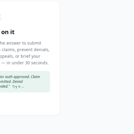
3
 on it
the answer to submit
 claims, prevent denials,
appeals, or brief your
 — in under 30 seconds.
ior auth approved. Claim
mitted. Denial
ided."
Try it →