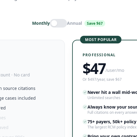
Monthly
Annual
Save $67
MOST POPULAR
PROFESSIONAL
$
47
/user/mo
count · No card
Or $497/year, save $67
h source citations
Never hit a wall mid-w
ge cases included
Unlimited searches
Always know your sou
red
Full citations on every answe
hes
75+ payers, 50k+ policy
saved
The largest RCM policy index
Bring your own contrac