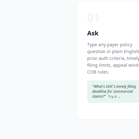
01
Ask
Type any payer policy
question in plain Englis
prior auth criteria, timel
filing limits, appeal win
COB rules.
"What's UHC's timely filing
deadline for commercial
claims?"
Try it →