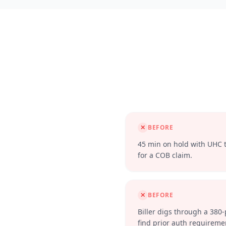
✕
BEFORE
45 min on hold with UHC to
for a COB claim.
✕
BEFORE
Biller digs through a 380
find prior auth requireme