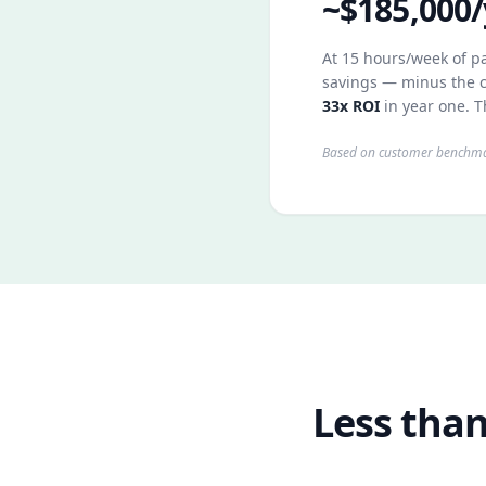
~$185,000/
At 15 hours/week of pa
savings — minus the c
33x ROI
in year one. T
Based on customer benchmar
Less than