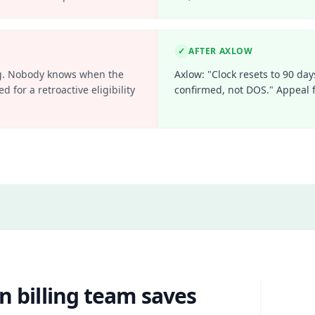
✓
AFTER AXLOW
ling. Nobody knows when the
Axlow: "Clock resets to 90 day
d for a retroactive eligibility
confirmed, not DOS." Appeal f
n billing team saves