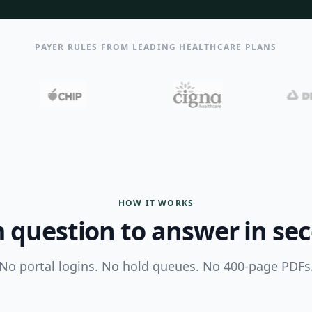
PAYER RULES FROM LEADING HEALTHCARE PLANS
HOW IT WORKS
 question to answer in se
No portal logins. No hold queues. No 400-page PDFs