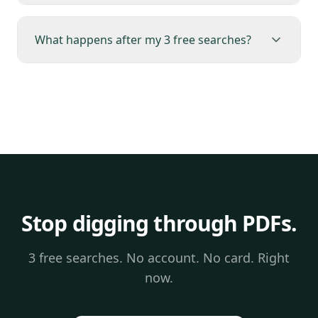
What happens after my 3 free searches?
Stop digging through PDFs.
3 free searches. No account. No card. Right
now.