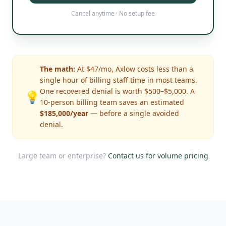
Cancel anytime · No setup fee
The math:
At $47/mo, Axlow costs less than a
single hour of billing staff time in most teams.
One recovered denial is worth $500–$5,000. A
💡
10-person billing team saves an estimated
$185,000/year
— before a single avoided
denial.
Large team or enterprise?
Contact us for volume pricing