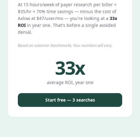
At 15 hours/week of payer research per biller ×
$35/hr × 70% time savings — minus the cost of
Axlow at $47/user/mo — you're looking at a
33x
ROI
in year one. That's before a single avoided
denial.
Based on customer benchmarks. Your numbers will vary.
33x
average ROI, year one
Start free — 3 searches