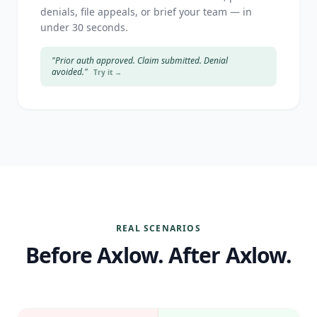
denials, file appeals, or brief your team — in
under 30 seconds.
"Prior auth approved. Claim submitted. Denial
avoided."
Try it →
REAL SCENARIOS
Before Axlow. After Axlow.