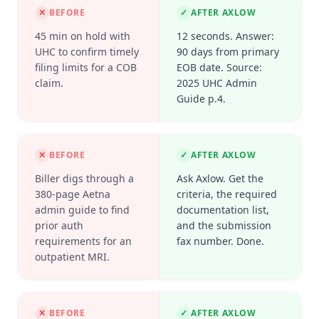
✕
BEFORE
✓
AFTER AXLOW
45 min on hold with
12 seconds. Answer:
UHC to confirm timely
90 days from primary
filing limits for a COB
EOB date. Source:
claim.
2025 UHC Admin
Guide p.4.
✕
BEFORE
✓
AFTER AXLOW
Biller digs through a
Ask Axlow. Get the
380-page Aetna
criteria, the required
admin guide to find
documentation list,
prior auth
and the submission
requirements for an
fax number. Done.
outpatient MRI.
✕
BEFORE
✓
AFTER AXLOW