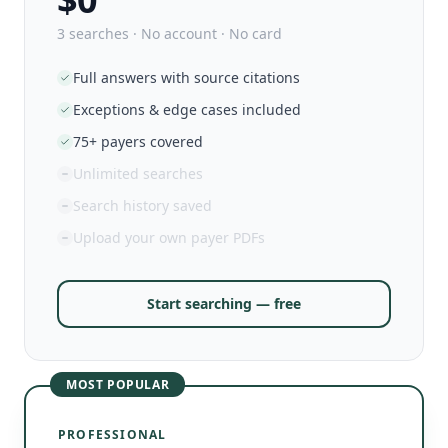
3 searches · No account · No card
Full answers with source citations
Exceptions & edge cases included
75+ payers covered
Unlimited searches
Search history saved
Upload your own payer PDFs
Start searching — free
MOST POPULAR
PROFESSIONAL