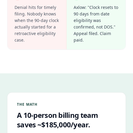
Denial hits for timely
Axlow: "Clock resets to
filing. Nobody knows
90 days from date
when the 90-day clock
eligibility was
actually started for a
confirmed, not DOS."
retroactive eligibility
Appeal filed. Claim
case.
paid.
THE MATH
A 10-person billing team
saves ~$185,000/year.