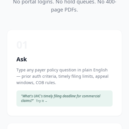
No portal logins. No hold queues. No 400-
page PDFs.
01
Ask
Type any payer policy question in plain English
— prior auth criteria, timely filing limits, appeal
windows, COB rules.
"What's UHC's timely filing deadline for commercial
claims?"
Try it →