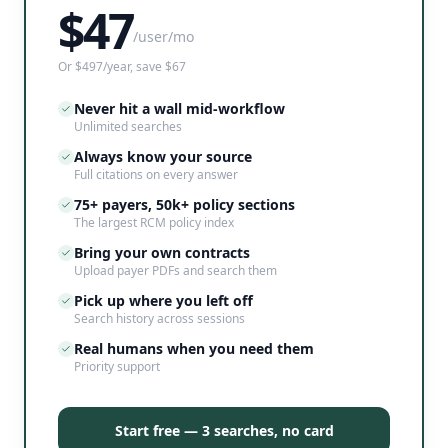
$
47
/user/mo
Or $497/year, save $67
Never hit a wall mid-workflow
Unlimited searches
Always know your source
Full citations on every answer
75+ payers, 50k+ policy sections
The largest RCM policy index
Bring your own contracts
Upload payer PDFs and search them
Pick up where you left off
Search history across sessions
Real humans when you need them
Priority support
Start free — 3 searches, no card