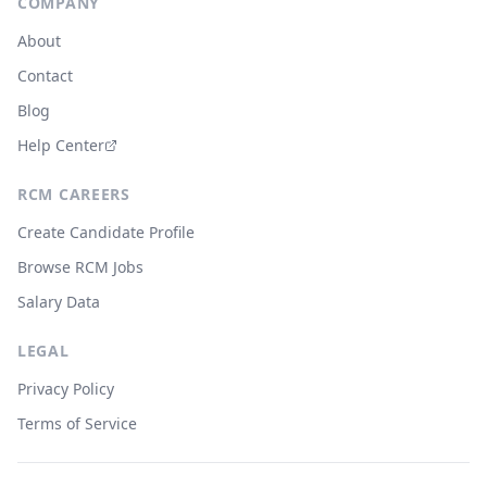
COMPANY
About
Contact
Blog
Help Center
RCM CAREERS
Create Candidate Profile
Browse RCM Jobs
Salary Data
LEGAL
Privacy Policy
Terms of Service