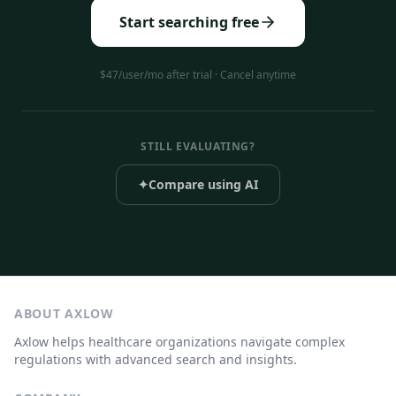
Start searching free
$47/user/mo after trial · Cancel anytime
STILL EVALUATING?
✦
Compare using AI
ABOUT AXLOW
Axlow helps healthcare organizations navigate complex
regulations with advanced search and insights.