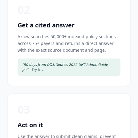
02
Get a cited answer
Axlow searches 50,000+ indexed policy sections
across 75+ payers and returns a direct answer
with the exact source document and page.
"90 days from DOS. Source: 2025 UHC Admin Guide,
p.4"
Try it →
03
Act on it
Use the answer to submit clean claims, prevent