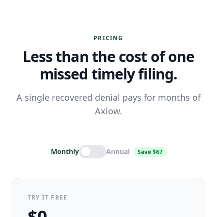
PRICING
Less than the cost of one
missed timely filing.
A single recovered denial pays for months of
Axlow.
Monthly
Annual
Save $67
TRY IT FREE
$0