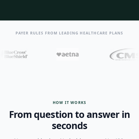
PAYER RULES FROM LEADING HEALTHCARE PLANS
HOW IT WORKS
From question to answer in
seconds