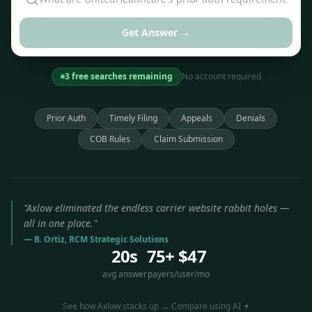
Get Answer →
3 free searches remaining
No account required
Prior Auth
Timely Filing
Appeals
Denials
COB Rules
Claim Submission
"Axlow eliminated the endless carrier website rabbit holes —
all in one place."
— B. Ortiz, RCM Strategic Solutions
20s
75+
$47
avg answer
payers
/user/mo
See how Axlow stacks up → Compare using AI ✦