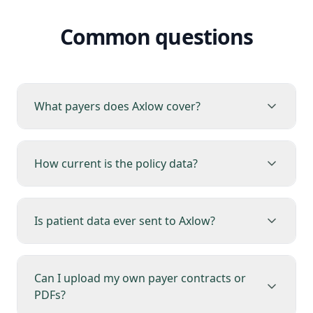
Common questions
What payers does Axlow cover?
How current is the policy data?
Is patient data ever sent to Axlow?
Can I upload my own payer contracts or
PDFs?