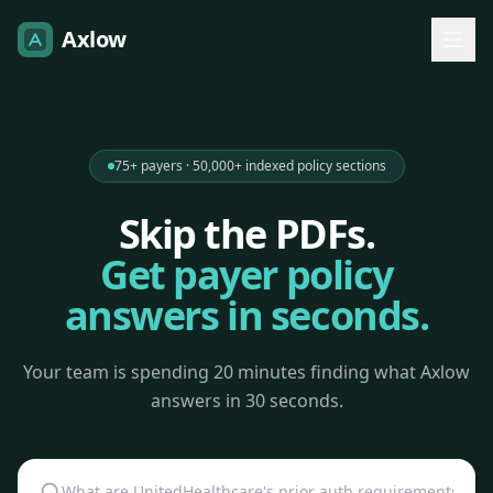
Axlow
75+ payers · 50,000+ indexed policy sections
Skip the PDFs.
Get payer policy
answers in seconds.
Your team is spending 20 minutes finding what Axlow
answers in 30 seconds.