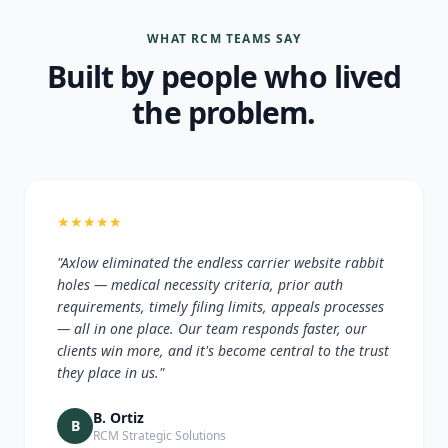
WHAT RCM TEAMS SAY
Built by people who lived
the problem.
★
★
★
★
★
"Axlow eliminated the endless carrier website rabbit
holes — medical necessity criteria, prior auth
requirements, timely filing limits, appeals processes
— all in one place. Our team responds faster, our
clients win more, and it's become central to the trust
they place in us."
B. Ortiz
B
RCM Strategic Solutions