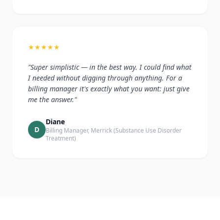
★
★
★
★
★
"Super simplistic — in the best way. I could find what
I needed without digging through anything. For a
billing manager it's exactly what you want: just give
me the answer."
Diane
D
Billing Manager, Merrick (Substance Use Disorder
Treatment)