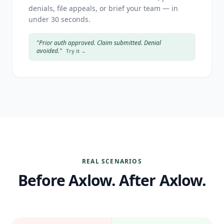
denials, file appeals, or brief your team — in
under 30 seconds.
"Prior auth approved. Claim submitted. Denial
avoided."
Try it →
REAL SCENARIOS
Before Axlow. After Axlow.