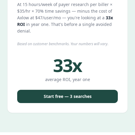
At 15 hours/week of payer research per biller ×
$35/hr × 70% time savings — minus the cost of
Axlow at $47/user/mo — you're looking at a
33x
ROI
in year one. That's before a single avoided
denial.
Based on customer benchmarks. Your numbers will vary.
33x
average ROI, year one
Start free — 3 searches