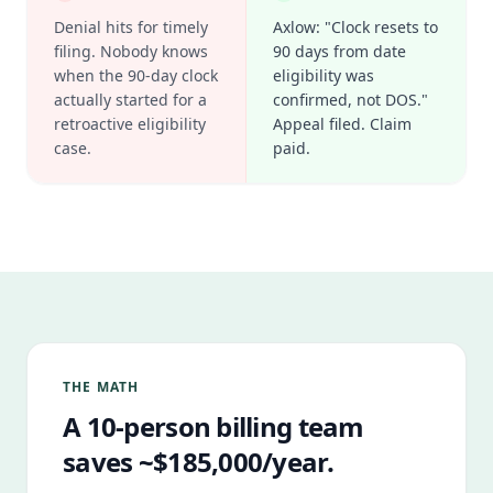
Denial hits for timely
Axlow: "Clock resets to
filing. Nobody knows
90 days from date
when the 90-day clock
eligibility was
actually started for a
confirmed, not DOS."
retroactive eligibility
Appeal filed. Claim
case.
paid.
THE MATH
A 10-person billing team
saves ~$185,000/year.