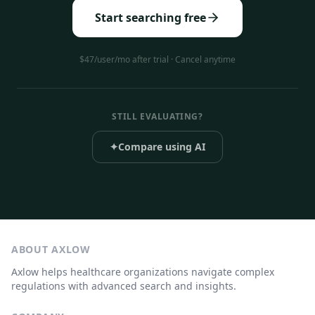
Start searching free
$47/user/mo after trial · Cancel anytime
STILL EVALUATING?
✦
Compare using AI
ABOUT AXLOW
Axlow helps healthcare organizations navigate complex
regulations with advanced search and insights.