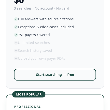
3 searches · No account · No card
Full answers with source citations
Exceptions & edge cases included
75+ payers covered
Unlimited searches
Search history saved
Upload your own payer PDFs
Start searching — free
MOST POPULAR
PROFESSIONAL