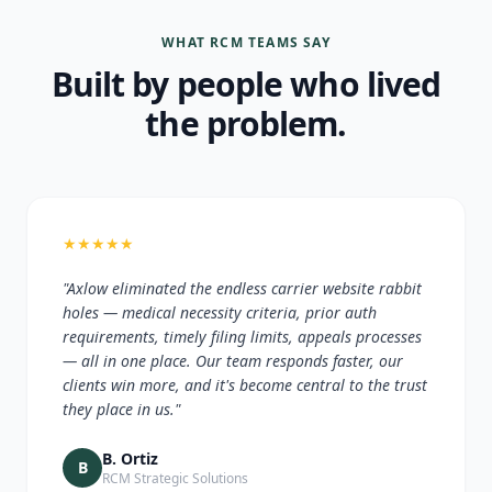
WHAT RCM TEAMS SAY
Built by people who lived
the problem.
★
★
★
★
★
"Axlow eliminated the endless carrier website rabbit
holes — medical necessity criteria, prior auth
requirements, timely filing limits, appeals processes
— all in one place. Our team responds faster, our
clients win more, and it's become central to the trust
they place in us."
B. Ortiz
B
RCM Strategic Solutions