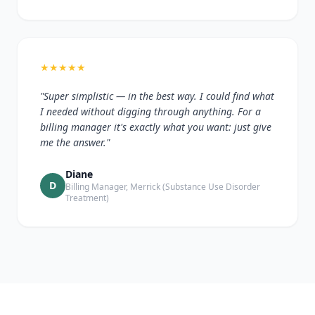
★
★
★
★
★
"Super simplistic — in the best way. I could find what
I needed without digging through anything. For a
billing manager it's exactly what you want: just give
me the answer."
Diane
D
Billing Manager, Merrick (Substance Use Disorder
Treatment)