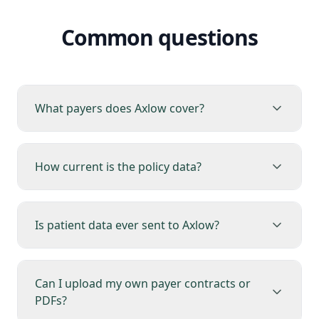
Common questions
What payers does Axlow cover?
How current is the policy data?
Is patient data ever sent to Axlow?
Can I upload my own payer contracts or
PDFs?