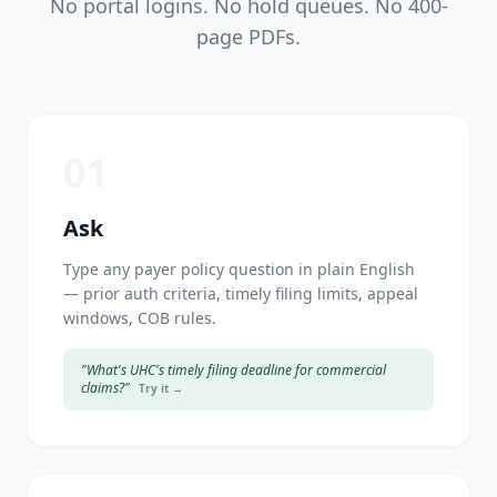
No portal logins. No hold queues. No 400-
page PDFs.
01
Ask
Type any payer policy question in plain English
— prior auth criteria, timely filing limits, appeal
windows, COB rules.
"What's UHC's timely filing deadline for commercial
claims?"
Try it →