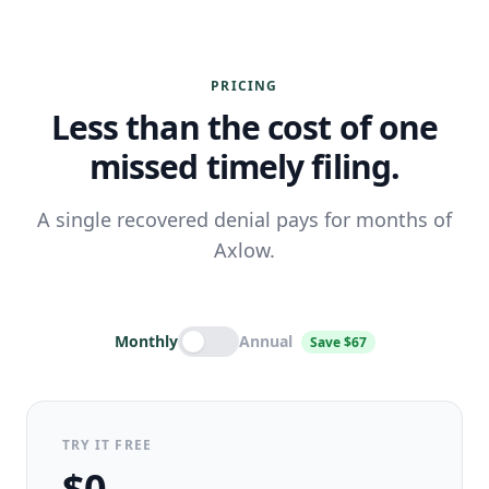
PRICING
Less than the cost of one
missed timely filing.
A single recovered denial pays for months of
Axlow.
Monthly
Annual
Save $67
TRY IT FREE
$0