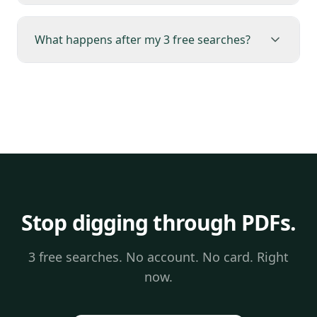
What happens after my 3 free searches?
Stop digging through PDFs.
3 free searches. No account. No card. Right
now.