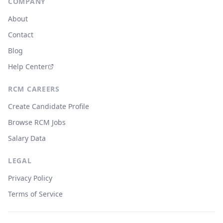
COMPANY
About
Contact
Blog
Help Center
RCM CAREERS
Create Candidate Profile
Browse RCM Jobs
Salary Data
LEGAL
Privacy Policy
Terms of Service