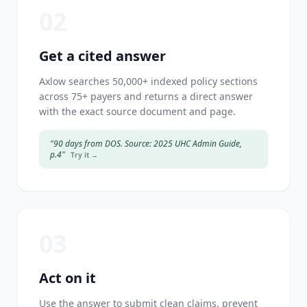
02
Get a cited answer
Axlow searches 50,000+ indexed policy sections
across 75+ payers and returns a direct answer
with the exact source document and page.
"90 days from DOS. Source: 2025 UHC Admin Guide,
p.4"
Try it →
03
Act on it
Use the answer to submit clean claims, prevent