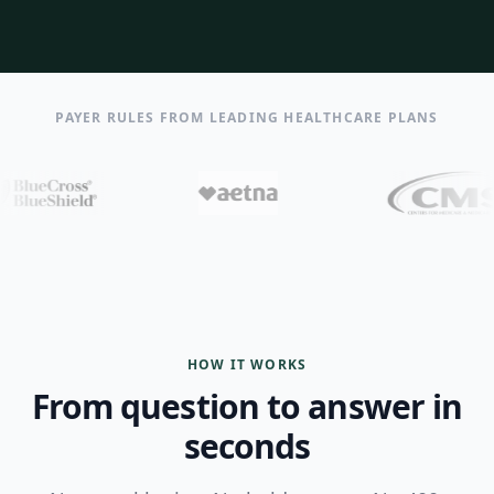
PAYER RULES FROM LEADING HEALTHCARE PLANS
HOW IT WORKS
From question to answer in
seconds