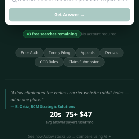
Get Answer →
3 free searches remaining
No account required
Prior Auth
Timely Filing
Appeals
Denials
COB Rules
Claim Submission
"Axlow eliminated the endless carrier website rabbit holes —
all in one place."
— B. Ortiz, RCM Strategic Solutions
20s
75+
$47
avg answer
payers
/user/mo
See how Axlow stacks up → Compare using AI ✦