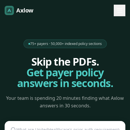
Axlow
75+ payers · 50,000+ indexed policy sections
Skip the PDFs.
Get payer policy
answers in seconds.
Your team is spending 20 minutes finding what Axlow
answers in 30 seconds.