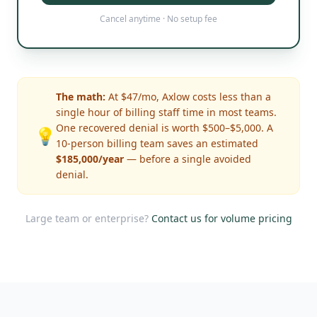
Cancel anytime · No setup fee
The math:
At $47/mo, Axlow costs less than a
single hour of billing staff time in most teams.
One recovered denial is worth $500–$5,000. A
💡
10-person billing team saves an estimated
$185,000/year
— before a single avoided
denial.
Large team or enterprise?
Contact us for volume pricing