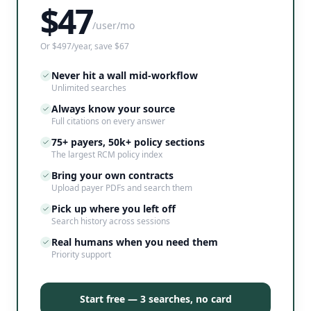
$
47
/user/mo
Or $497/year, save $67
Never hit a wall mid-workflow
Unlimited searches
Always know your source
Full citations on every answer
75+ payers, 50k+ policy sections
The largest RCM policy index
Bring your own contracts
Upload payer PDFs and search them
Pick up where you left off
Search history across sessions
Real humans when you need them
Priority support
Start free — 3 searches, no card