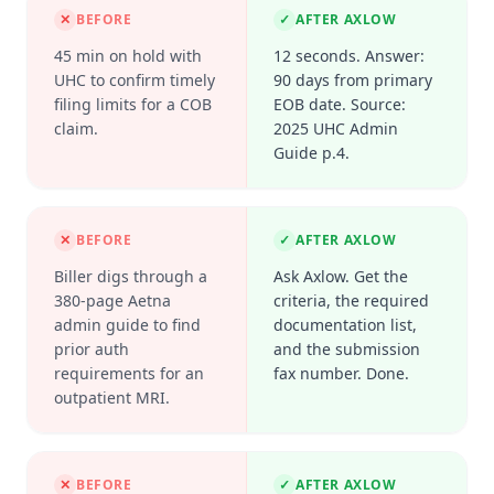
✕
BEFORE
✓
AFTER AXLOW
45 min on hold with
12 seconds. Answer:
UHC to confirm timely
90 days from primary
filing limits for a COB
EOB date. Source:
claim.
2025 UHC Admin
Guide p.4.
✕
BEFORE
✓
AFTER AXLOW
Biller digs through a
Ask Axlow. Get the
380-page Aetna
criteria, the required
admin guide to find
documentation list,
prior auth
and the submission
requirements for an
fax number. Done.
outpatient MRI.
✕
BEFORE
✓
AFTER AXLOW