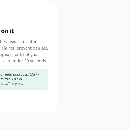
3
 on it
the answer to submit
 claims, prevent denials,
appeals, or brief your
 — in under 30 seconds.
ior auth approved. Claim
mitted. Denial
ided."
Try it →