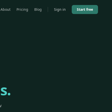
About
Pricing
Blog
Sign in
Start free
s.
w