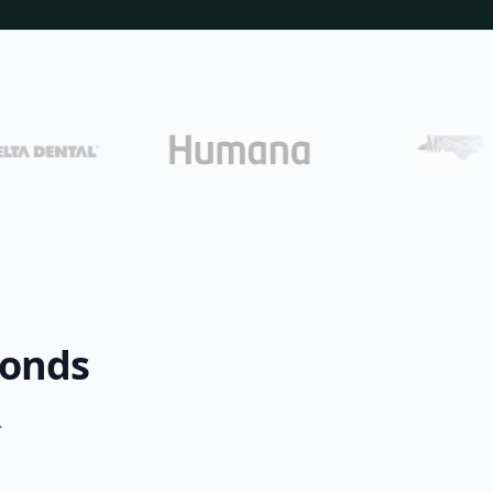
conds
.