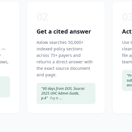
02
0
Get a cited answer
Act
Axlow searches 50,000+
Use 
h —
indexed policy sections
clean
y
across 75+ payers and
file 
dows,
returns a direct answer with
team
the exact source document
and page.
"Pr
sub
avo
"90 days from DOS. Source:
2025 UHC Admin Guide,
p.4"
Try it →