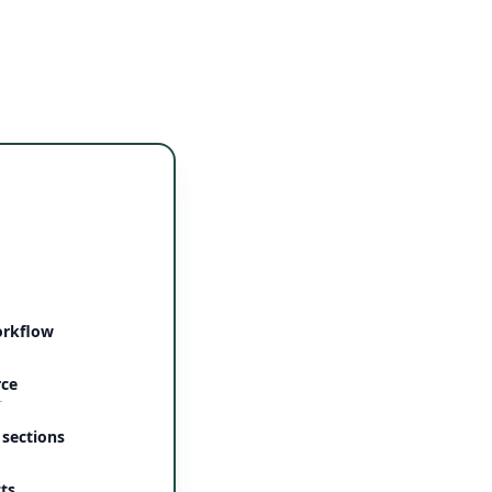
orkflow
rce
r
 sections
ts