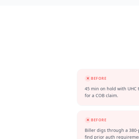
✕
BEFORE
45 min on hold with UHC to
for a COB claim.
✕
BEFORE
Biller digs through a 380
find prior auth requireme