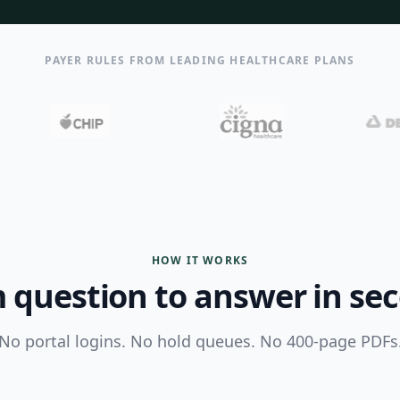
PAYER RULES FROM LEADING HEALTHCARE PLANS
HOW IT WORKS
 question to answer in se
No portal logins. No hold queues. No 400-page PDFs