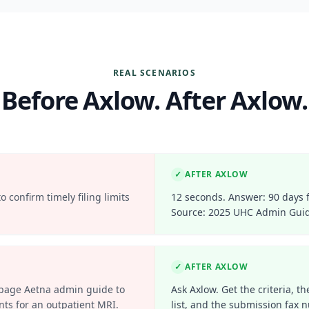
REAL SCENARIOS
Before Axlow. After Axlow.
✓
AFTER AXLOW
 confirm timely filing limits
12 seconds. Answer: 90 days 
Source: 2025 UHC Admin Guid
✓
AFTER AXLOW
-page Aetna admin guide to
Ask Axlow. Get the criteria, 
nts for an outpatient MRI.
list, and the submission fax 