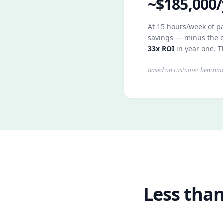
~$185,000/
At 15 hours/week of pa
savings — minus the c
33x ROI
in year one. T
Based on customer benchmar
Less than