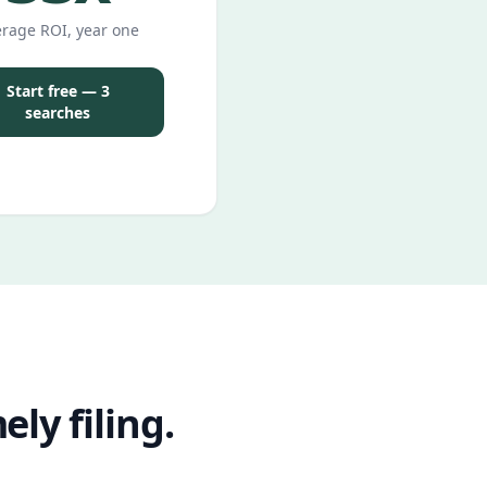
rage ROI, year one
Start free — 3
searches
ly filing.