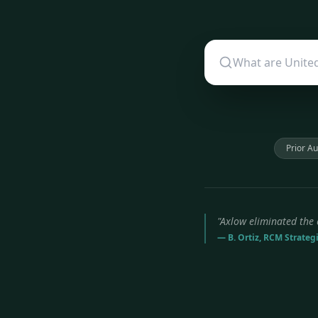
Prior Au
"Axlow eliminated the 
— B. Ortiz, RCM Strateg