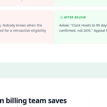
✓
AFTER AXLOW
ling. Nobody knows when the
Axlow: "Clock resets to 90 day
d for a retroactive eligibility
confirmed, not DOS." Appeal f
n billing team saves