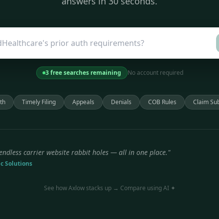
answers in 30 seconds.
3 free searches remaining
No account required
th
Timely Filing
Appeals
Denials
COB Rules
Claim Su
endless carrier website rabbit holes — all in one place."
ic Solutions
See how Axlow stacks up → Compare using AI ✦