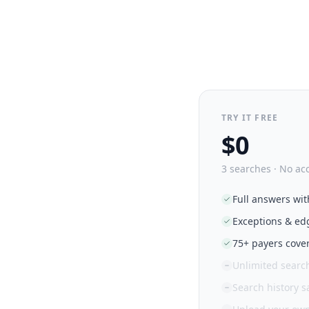
TRY IT FREE
$0
3 searches · No ac
Full answers wit
Exceptions & ed
75+ payers cove
Unlimited searc
Search history 