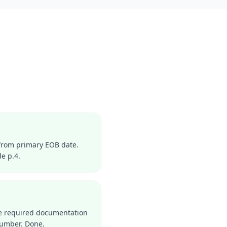
from primary EOB date.
e p.4.
the required documentation
number. Done.