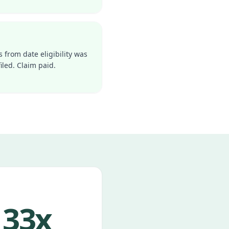
s from date eligibility was
iled. Claim paid.
33x