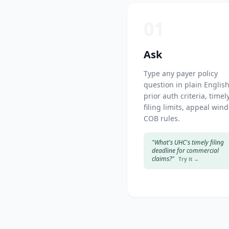
01
Ask
Type any payer policy
question in plain Englis
prior auth criteria, timel
filing limits, appeal win
COB rules.
"What's UHC's timely filing
deadline for commercial
claims?"
Try it →