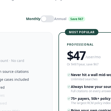
Monthly
Annual
Save $67
MOST POPULAR
PROFESSIONAL
$
47
/user/mo
count · No card
Or $497/year, save $67
h source citations
Never hit a wall mid-w
ge cases included
Unlimited searches
Always know your sou
red
Full citations on every answe
hes
75+ payers, 50k+ policy
saved
The largest RCM policy index
Bring your own contrac