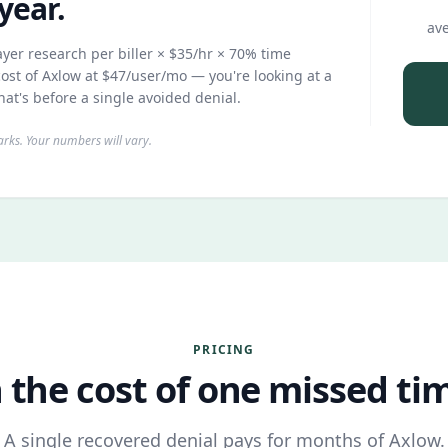
year.
ave
yer research per biller × $35/hr × 70% time
ost of Axlow at $47/user/mo — you're looking at a
hat's before a single avoided denial.
ks. Your numbers will vary.
PRICING
 the cost of one missed time
A single recovered denial pays for months of Axlow.