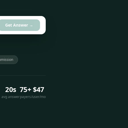
Get Answer →
bmission
20s
75+
$47
avg answer
payers
/user/mo