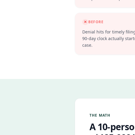
✕
BEFORE
Denial hits for timely fi
90-day clock actually starte
case.
THE MATH
A 10-perso