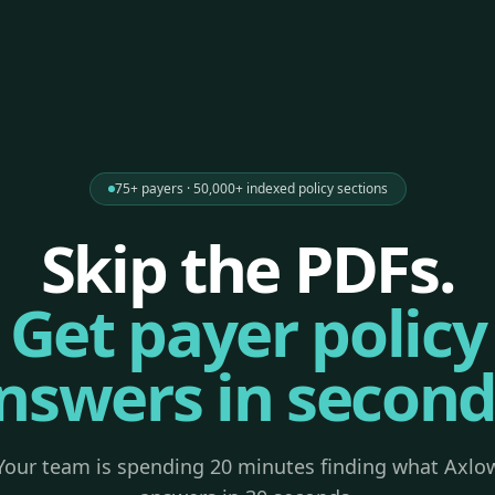
75+ payers · 50,000+ indexed policy sections
Skip the PDFs.
Get payer policy
nswers in second
Your team is spending 20 minutes finding what Axlo