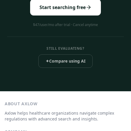
Start searching free
$47/user/mo after trial · Cancel anytime
STILL EVALUATING?
✦
Compare using AI
ABOUT AXLOW
Axlow helps healthcare organizations navigate complex
regulations with advanced search and insights.