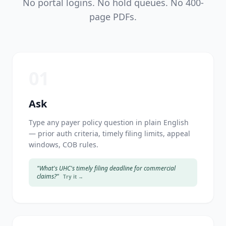
No portal logins. No hold queues. No 400-
page PDFs.
01
Ask
Type any payer policy question in plain English
— prior auth criteria, timely filing limits, appeal
windows, COB rules.
"What's UHC's timely filing deadline for commercial
claims?"
Try it →