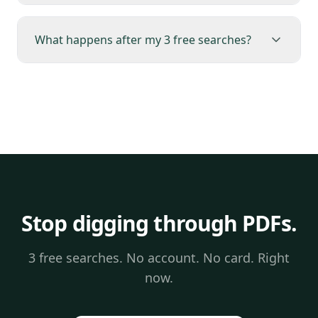
What happens after my 3 free searches?
Stop digging through PDFs.
3 free searches. No account. No card. Right
now.