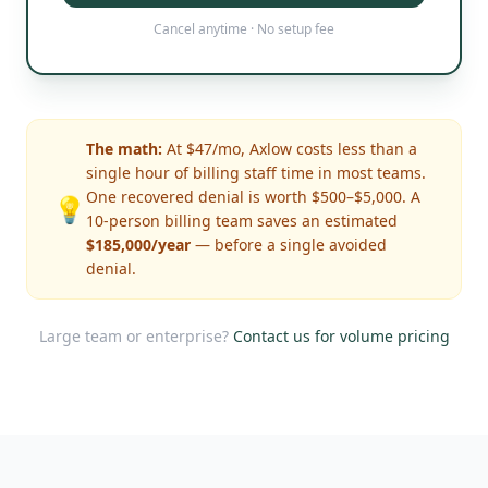
Cancel anytime · No setup fee
The math:
At $47/mo, Axlow costs less than a
single hour of billing staff time in most teams.
One recovered denial is worth $500–$5,000. A
💡
10-person billing team saves an estimated
$185,000/year
— before a single avoided
denial.
Large team or enterprise?
Contact us for volume pricing