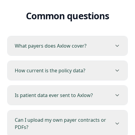
Common questions
What payers does Axlow cover?
How current is the policy data?
Is patient data ever sent to Axlow?
Can I upload my own payer contracts or
PDFs?