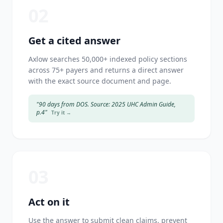
02
Get a cited answer
Axlow searches 50,000+ indexed policy sections
across 75+ payers and returns a direct answer
with the exact source document and page.
"90 days from DOS. Source: 2025 UHC Admin Guide,
p.4"
Try it →
03
Act on it
Use the answer to submit clean claims, prevent