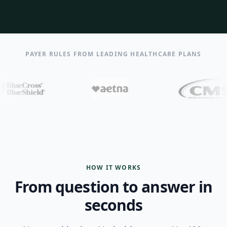
PAYER RULES FROM LEADING HEALTHCARE PLANS
HOW IT WORKS
From question to answer in
seconds