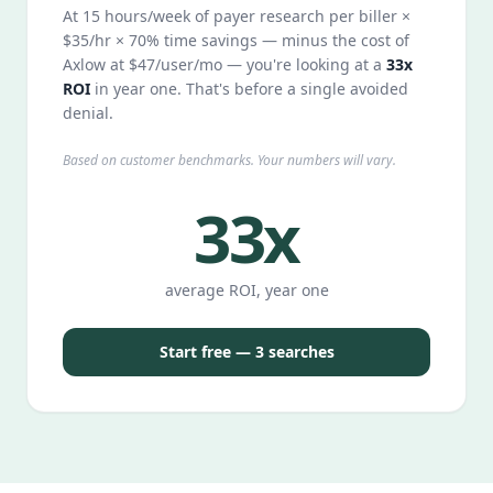
At 15 hours/week of payer research per biller ×
$35/hr × 70% time savings — minus the cost of
Axlow at $47/user/mo — you're looking at a
33x
ROI
in year one. That's before a single avoided
denial.
Based on customer benchmarks. Your numbers will vary.
33x
average ROI, year one
Start free — 3 searches