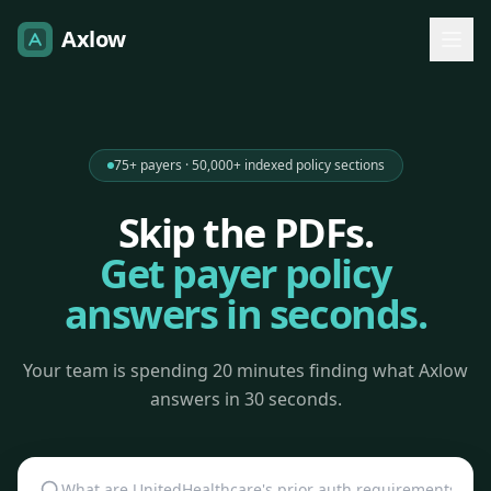
Axlow
75+ payers · 50,000+ indexed policy sections
Skip the PDFs.
Get payer policy
answers in seconds.
Your team is spending 20 minutes finding what Axlow
answers in 30 seconds.