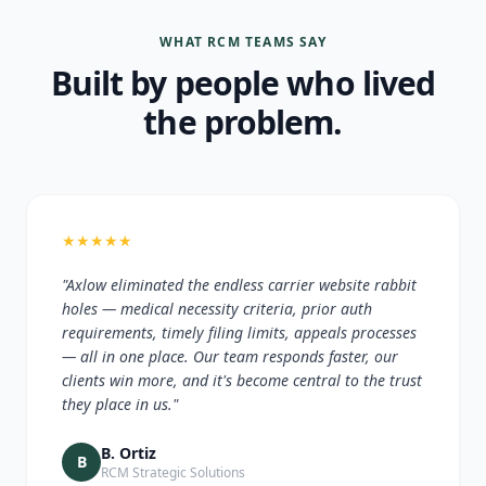
WHAT RCM TEAMS SAY
Built by people who lived
the problem.
★
★
★
★
★
"Axlow eliminated the endless carrier website rabbit
holes — medical necessity criteria, prior auth
requirements, timely filing limits, appeals processes
— all in one place. Our team responds faster, our
clients win more, and it's become central to the trust
they place in us."
B. Ortiz
B
RCM Strategic Solutions