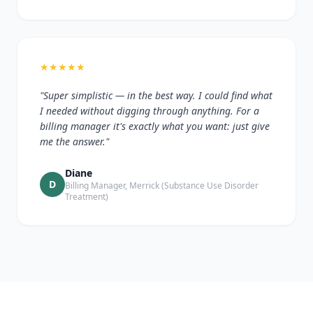
★
★
★
★
★
"Super simplistic — in the best way. I could find what
I needed without digging through anything. For a
billing manager it's exactly what you want: just give
me the answer."
Diane
D
Billing Manager, Merrick (Substance Use Disorder
Treatment)