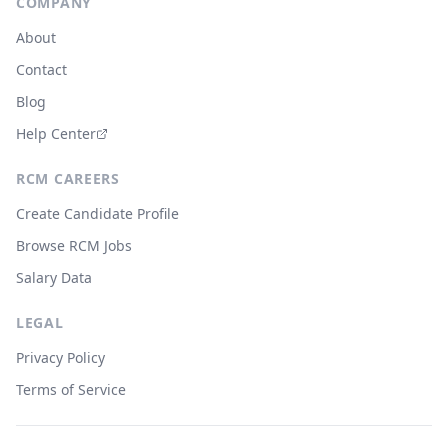
COMPANY
About
Contact
Blog
Help Center
RCM CAREERS
Create Candidate Profile
Browse RCM Jobs
Salary Data
LEGAL
Privacy Policy
Terms of Service