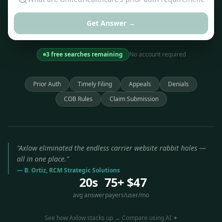
Get Answer →
3 free searches remaining
No account required
Prior Auth
Timely Filing
Appeals
Denials
COB Rules
Claim Submission
"Axlow eliminated the endless carrier website rabbit holes —
all in one place."
— B. Ortiz, RCM Strategic Solutions
20s
75+
$47
avg answer
payers
/user/mo
See how Axlow stacks up → Compare using AI ✦