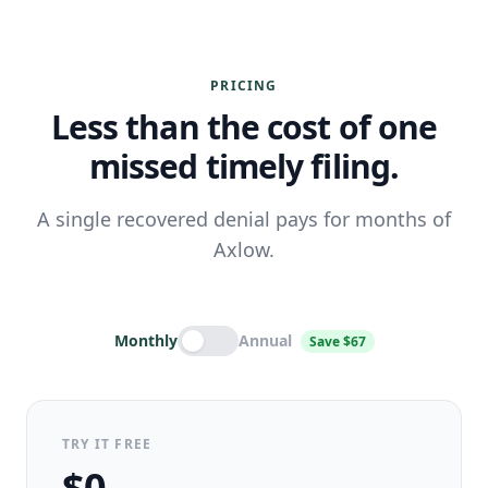
PRICING
Less than the cost of one
missed timely filing.
A single recovered denial pays for months of
Axlow.
Monthly
Annual
Save $67
TRY IT FREE
$0