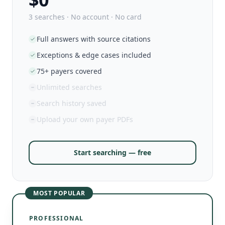
3 searches · No account · No card
Full answers with source citations
Exceptions & edge cases included
75+ payers covered
Unlimited searches
Search history saved
Upload your own payer PDFs
Start searching — free
MOST POPULAR
PROFESSIONAL