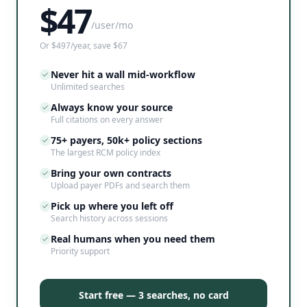
$
47
/user/mo
Or $497/year, save $67
Never hit a wall mid-workflow
Unlimited searches
Always know your source
Full citations on every answer
75+ payers, 50k+ policy sections
The largest RCM policy index
Bring your own contracts
Upload payer PDFs and search them
Pick up where you left off
Search history across sessions
Real humans when you need them
Priority support
Start free — 3 searches, no card