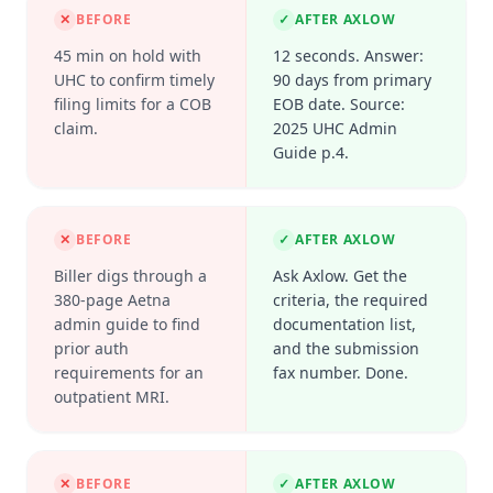
✕
BEFORE
✓
AFTER AXLOW
45 min on hold with
12 seconds. Answer:
UHC to confirm timely
90 days from primary
filing limits for a COB
EOB date. Source:
claim.
2025 UHC Admin
Guide p.4.
✕
BEFORE
✓
AFTER AXLOW
Biller digs through a
Ask Axlow. Get the
380-page Aetna
criteria, the required
admin guide to find
documentation list,
prior auth
and the submission
requirements for an
fax number. Done.
outpatient MRI.
✕
BEFORE
✓
AFTER AXLOW