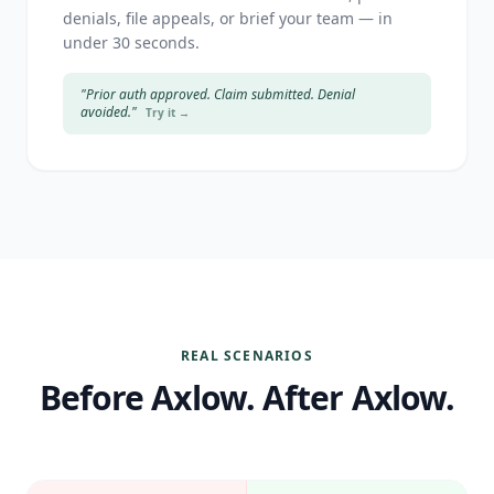
denials, file appeals, or brief your team — in
under 30 seconds.
"Prior auth approved. Claim submitted. Denial
avoided."
Try it →
REAL SCENARIOS
Before Axlow. After Axlow.