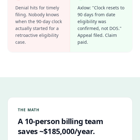
Denial hits for timely
Axlow: "Clock resets to
filing. Nobody knows
90 days from date
when the 90-day clock
eligibility was
actually started for a
confirmed, not DOS."
retroactive eligibility
Appeal filed. Claim
case.
paid.
THE MATH
A 10-person billing team
saves ~$185,000/year.