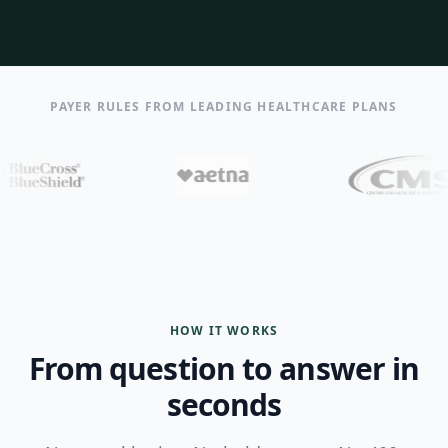
PAYER RULES FROM LEADING HEALTHCARE PLANS
HOW IT WORKS
From question to answer in
seconds