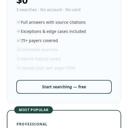
3 searches · No account · No card
Full answers with source citations
Exceptions & edge cases included
75+ payers covered
Unlimited searches
Search history saved
Upload your own payer PDFs
Start searching — free
MOST POPULAR
PROFESSIONAL