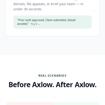
denials, file appeals, or brief your team — in
under 30 seconds.
"Prior auth approved. Claim submitted. Denial
avoided."
Try it →
REAL SCENARIOS
Before Axlow. After Axlow.