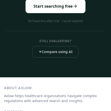
Start searching free
$47/user/mo after trial · Cancel anytime
STILL EVALUATING?
✦
Compare using AI
ABOUT AXLOW
Axlow helps healthcare organizations navigate complex
regulations with advanced search and insights.