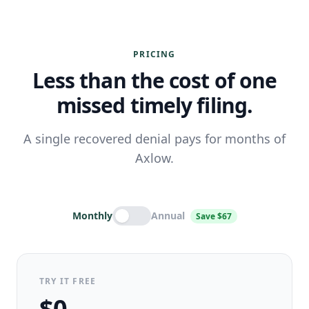
PRICING
Less than the cost of one
missed timely filing.
A single recovered denial pays for months of
Axlow.
Monthly
Annual
Save $67
TRY IT FREE
$0