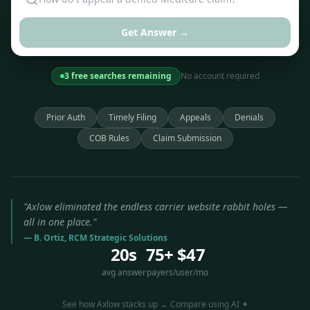
Get Answer →
3 free searches remaining
No account required
Prior Auth
Timely Filing
Appeals
Denials
COB Rules
Claim Submission
"Axlow eliminated the endless carrier website rabbit holes —
all in one place."
— B. Ortiz, RCM Strategic Solutions
20s
75+
$47
avg answer
payers
/user/mo
See how Axlow stacks up → Compare using AI ✦