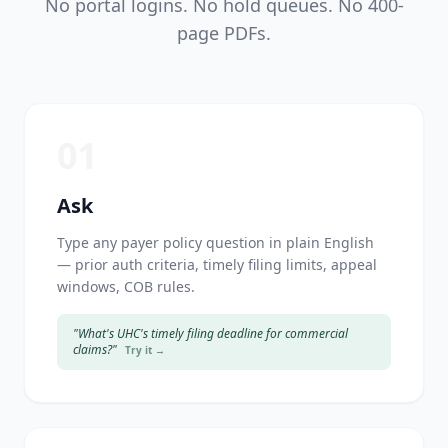
No portal logins. No hold queues. No 400-
page PDFs.
01
Ask
Type any payer policy question in plain English
— prior auth criteria, timely filing limits, appeal
windows, COB rules.
"What's UHC's timely filing deadline for commercial
claims?"
Try it →