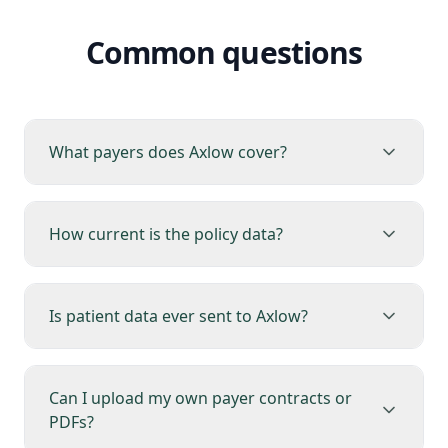
Common questions
What payers does Axlow cover?
How current is the policy data?
Is patient data ever sent to Axlow?
Can I upload my own payer contracts or
PDFs?