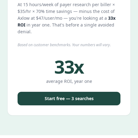
At 15 hours/week of payer research per biller ×
$35/hr × 70% time savings — minus the cost of
Axlow at $47/user/mo — you're looking at a
33x
ROI
in year one. That's before a single avoided
denial.
Based on customer benchmarks. Your numbers will vary.
33x
average ROI, year one
Start free — 3 searches