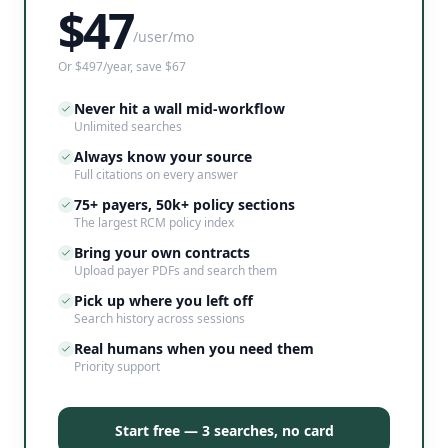
$
47
/user/mo
Or $497/year, save $67
Never hit a wall mid-workflow
Unlimited searches
Always know your source
Full citations on every answer
75+ payers, 50k+ policy sections
The largest RCM policy index
Bring your own contracts
Upload payer PDFs and search them
Pick up where you left off
Search history across sessions
Real humans when you need them
Priority support
Start free — 3 searches, no card