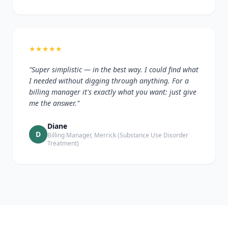
★
★
★
★
★
"Super simplistic — in the best way. I could find what
I needed without digging through anything. For a
billing manager it's exactly what you want: just give
me the answer."
Diane
D
Billing Manager, Merrick (Substance Use Disorder
Treatment)