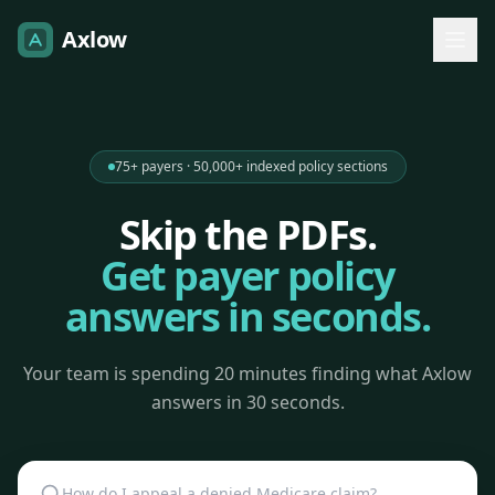
Axlow
75+ payers · 50,000+ indexed policy sections
Skip the PDFs.
Get payer policy
answers in seconds.
Your team is spending 20 minutes finding what Axlow
answers in 30 seconds.