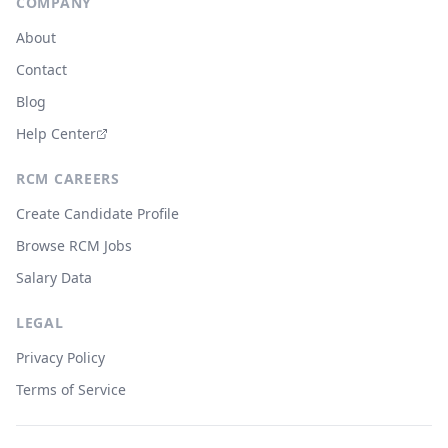
COMPANY
About
Contact
Blog
Help Center
RCM CAREERS
Create Candidate Profile
Browse RCM Jobs
Salary Data
LEGAL
Privacy Policy
Terms of Service