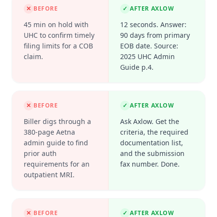
✕
BEFORE
✓
AFTER AXLOW
45 min on hold with
12 seconds. Answer:
UHC to confirm timely
90 days from primary
filing limits for a COB
EOB date. Source:
claim.
2025 UHC Admin
Guide p.4.
✕
BEFORE
✓
AFTER AXLOW
Biller digs through a
Ask Axlow. Get the
380-page Aetna
criteria, the required
admin guide to find
documentation list,
prior auth
and the submission
requirements for an
fax number. Done.
outpatient MRI.
✕
BEFORE
✓
AFTER AXLOW