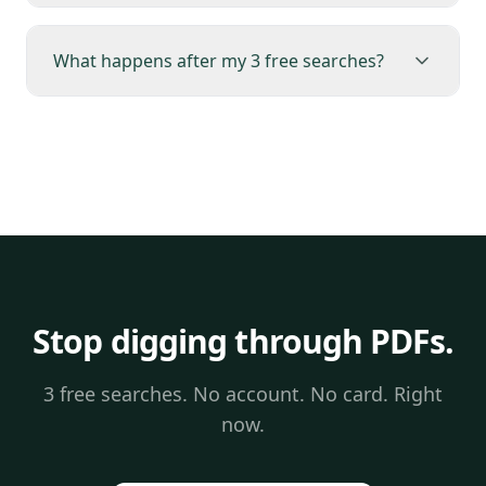
What happens after my 3 free searches?
Stop digging through PDFs.
3 free searches. No account. No card. Right
now.