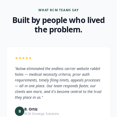
WHAT RCM TEAMS SAY
Built by people who lived
the problem.
★
★
★
★
★
"Axlow eliminated the endless carrier website rabbit
holes — medical necessity criteria, prior auth
requirements, timely filing limits, appeals processes
— all in one place. Our team responds faster, our
clients win more, and it's become central to the trust
they place in us."
B. Ortiz
B
RCM Strategic Solutions