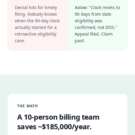
Denial hits for timely
Axlow: "Clock resets to
filing. Nobody knows
90 days from date
when the 90-day clock
eligibility was
actually started for a
confirmed, not DOS."
retroactive eligibility
Appeal filed. Claim
case.
paid.
THE MATH
A 10-person billing team
saves ~$185,000/year.