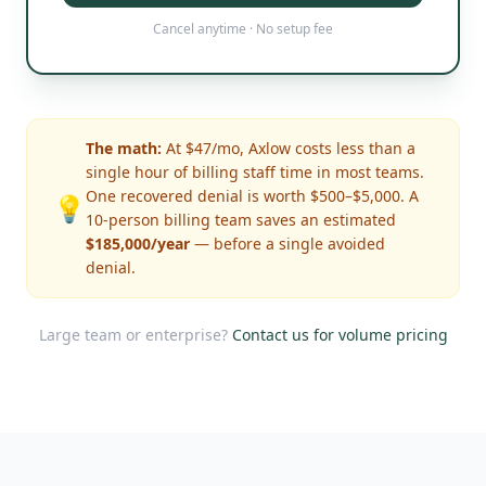
Cancel anytime · No setup fee
The math:
At $47/mo, Axlow costs less than a
single hour of billing staff time in most teams.
One recovered denial is worth $500–$5,000. A
💡
10-person billing team saves an estimated
$185,000/year
— before a single avoided
denial.
Large team or enterprise?
Contact us for volume pricing