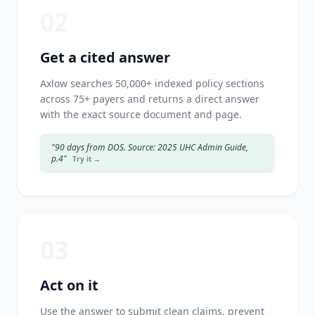
02
Get a cited answer
Axlow searches 50,000+ indexed policy sections
across 75+ payers and returns a direct answer
with the exact source document and page.
"90 days from DOS. Source: 2025 UHC Admin Guide,
p.4"
Try it →
03
Act on it
Use the answer to submit clean claims, prevent