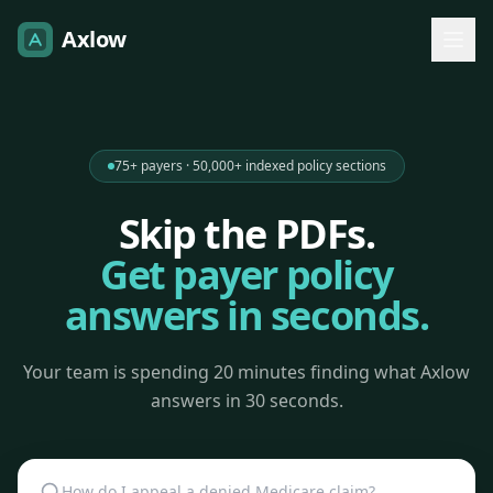
Axlow
75+ payers · 50,000+ indexed policy sections
Skip the PDFs.
Get payer policy
answers in seconds.
Your team is spending 20 minutes finding what Axlow
answers in 30 seconds.