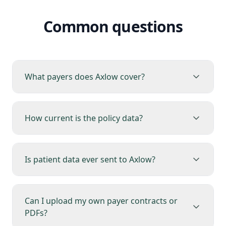
Common questions
What payers does Axlow cover?
How current is the policy data?
Is patient data ever sent to Axlow?
Can I upload my own payer contracts or
PDFs?