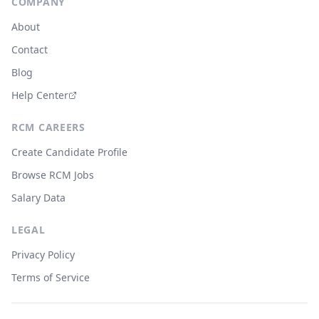
COMPANY
About
Contact
Blog
Help Center
RCM CAREERS
Create Candidate Profile
Browse RCM Jobs
Salary Data
LEGAL
Privacy Policy
Terms of Service