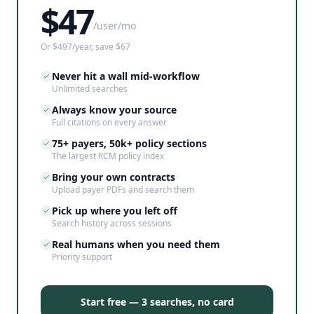
$
47
/user/mo
Or $497/year, save $67
Never hit a wall mid-workflow
Unlimited searches
Always know your source
Full citations on every answer
75+ payers, 50k+ policy sections
The largest RCM policy index
Bring your own contracts
Upload payer PDFs and search them
Pick up where you left off
Search history across sessions
Real humans when you need them
Priority support
Start free — 3 searches, no card