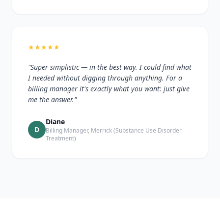
★
★
★
★
★
"Super simplistic — in the best way. I could find what
I needed without digging through anything. For a
billing manager it's exactly what you want: just give
me the answer."
Diane
D
Billing Manager, Merrick (Substance Use Disorder
Treatment)