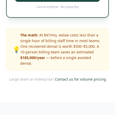
Cancel anytime · No setup fee
The math:
At $47/mo, Axlow costs less than a
single hour of billing staff time in most teams.
One recovered denial is worth $500–$5,000. A
💡
10-person billing team saves an estimated
$185,000/year
— before a single avoided
denial.
Large team or enterprise?
Contact us for volume pricing