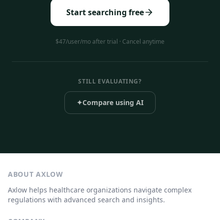
Start searching free
$47/user/mo after trial · Cancel anytime
STILL EVALUATING?
✦
Compare using AI
ABOUT AXLOW
Axlow helps healthcare organizations navigate complex
regulations with advanced search and insights.