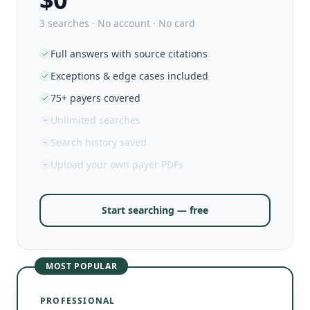
3 searches · No account · No card
Full answers with source citations
Exceptions & edge cases included
75+ payers covered
Unlimited searches
Search history saved
Upload your own payer PDFs
Start searching — free
MOST POPULAR
PROFESSIONAL