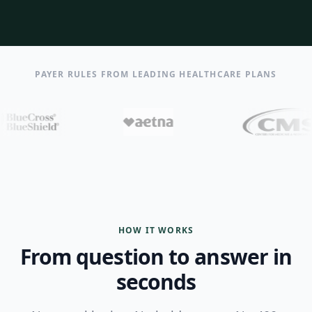
PAYER RULES FROM LEADING HEALTHCARE PLANS
HOW IT WORKS
From question to answer in
seconds