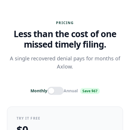
PRICING
Less than the cost of one
missed timely filing.
A single recovered denial pays for months of
Axlow.
Monthly
Annual
Save $67
TRY IT FREE
$0