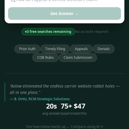
Get Answer →
3 free searches remaining
No account required
Prior Auth
Timely Filing
Appeals
Denials
COB Rules
Claim Submission
"Axlow eliminated the endless carrier website rabbit holes —
all in one place."
— B. Ortiz, RCM Strategic Solutions
20s
75+
$47
avg answer
payers
/user/mo
See how Axlow stacks up → Compare using AI ✦