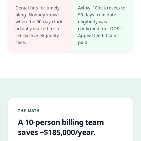
Denial hits for timely
Axlow: "Clock resets to
filing. Nobody knows
90 days from date
when the 90-day clock
eligibility was
actually started for a
confirmed, not DOS."
retroactive eligibility
Appeal filed. Claim
case.
paid.
THE MATH
A 10-person billing team
saves ~$185,000/year.