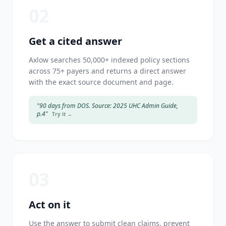
02
Get a cited answer
Axlow searches 50,000+ indexed policy sections
across 75+ payers and returns a direct answer
with the exact source document and page.
"90 days from DOS. Source: 2025 UHC Admin Guide,
p.4"
Try it →
03
Act on it
Use the answer to submit clean claims, prevent