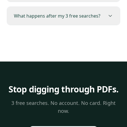
What happens after my 3 free searches?
Stop digging through PDFs.
3 free searches. No account. No card. Right
now.