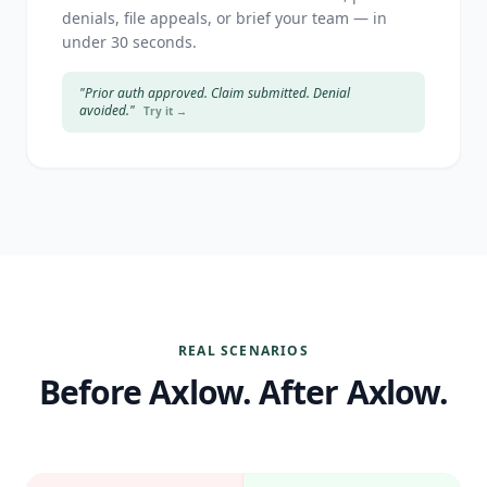
denials, file appeals, or brief your team — in
under 30 seconds.
"Prior auth approved. Claim submitted. Denial
avoided."
Try it →
REAL SCENARIOS
Before Axlow. After Axlow.