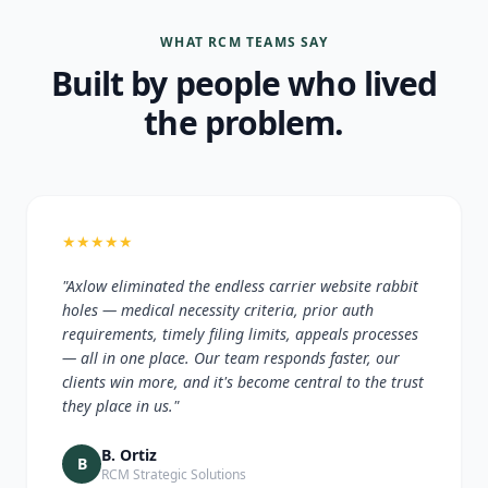
WHAT RCM TEAMS SAY
Built by people who lived
the problem.
★
★
★
★
★
"Axlow eliminated the endless carrier website rabbit
holes — medical necessity criteria, prior auth
requirements, timely filing limits, appeals processes
— all in one place. Our team responds faster, our
clients win more, and it's become central to the trust
they place in us."
B. Ortiz
B
RCM Strategic Solutions