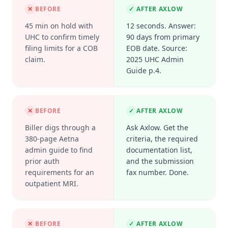
✕
BEFORE
✓
AFTER AXLOW
45 min on hold with
12 seconds. Answer:
UHC to confirm timely
90 days from primary
filing limits for a COB
EOB date. Source:
claim.
2025 UHC Admin
Guide p.4.
✕
BEFORE
✓
AFTER AXLOW
Biller digs through a
Ask Axlow. Get the
380-page Aetna
criteria, the required
admin guide to find
documentation list,
prior auth
and the submission
requirements for an
fax number. Done.
outpatient MRI.
✕
BEFORE
✓
AFTER AXLOW