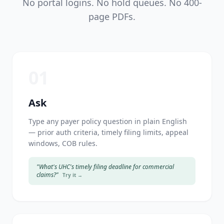
No portal logins. No hold queues. No 400-
page PDFs.
01
Ask
Type any payer policy question in plain English
— prior auth criteria, timely filing limits, appeal
windows, COB rules.
"What's UHC's timely filing deadline for commercial
claims?"
Try it →