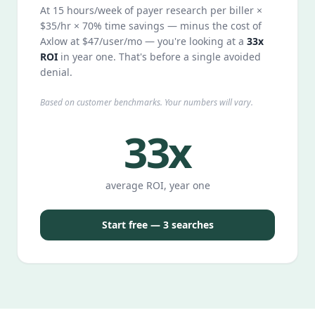
At 15 hours/week of payer research per biller ×
$35/hr × 70% time savings — minus the cost of
Axlow at $47/user/mo — you're looking at a
33x
ROI
in year one. That's before a single avoided
denial.
Based on customer benchmarks. Your numbers will vary.
33x
average ROI, year one
Start free — 3 searches