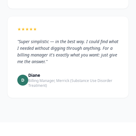
★
★
★
★
★
"Super simplistic — in the best way. I could find what
I needed without digging through anything. For a
billing manager it's exactly what you want: just give
me the answer."
Diane
D
Billing Manager, Merrick (Substance Use Disorder
Treatment)