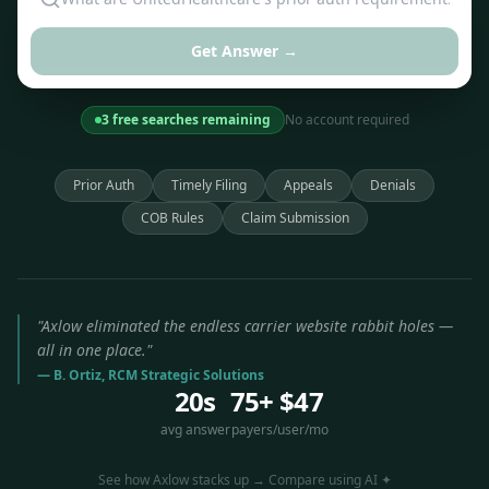
Get Answer →
3 free searches remaining
No account required
Prior Auth
Timely Filing
Appeals
Denials
COB Rules
Claim Submission
"Axlow eliminated the endless carrier website rabbit holes —
all in one place."
— B. Ortiz, RCM Strategic Solutions
20s
75+
$47
avg answer
payers
/user/mo
See how Axlow stacks up → Compare using AI ✦