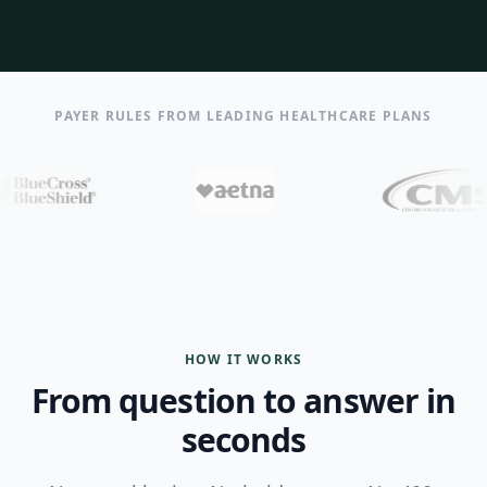
PAYER RULES FROM LEADING HEALTHCARE PLANS
HOW IT WORKS
From question to answer in
seconds