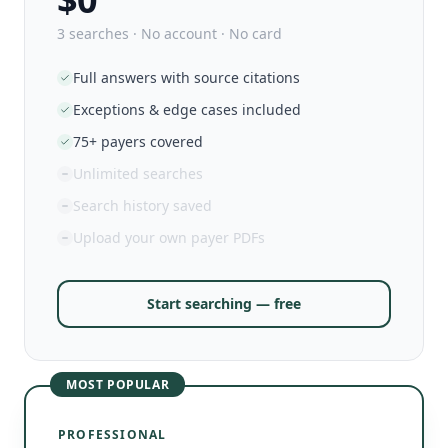
3 searches · No account · No card
Full answers with source citations
Exceptions & edge cases included
75+ payers covered
Unlimited searches
Search history saved
Upload your own payer PDFs
Start searching — free
MOST POPULAR
PROFESSIONAL