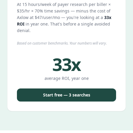
At 15 hours/week of payer research per biller ×
$35/hr × 70% time savings — minus the cost of
Axlow at $47/user/mo — you're looking at a
33x
ROI
in year one. That's before a single avoided
denial.
Based on customer benchmarks. Your numbers will vary.
33x
average ROI, year one
Start free — 3 searches