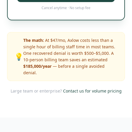
Cancel anytime · No setup fee
The math:
At $47/mo, Axlow costs less than a
single hour of billing staff time in most teams.
One recovered denial is worth $500–$5,000. A
💡
10-person billing team saves an estimated
$185,000/year
— before a single avoided
denial.
Large team or enterprise?
Contact us for volume pricing