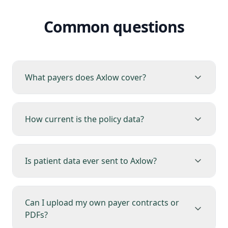
Common questions
What payers does Axlow cover?
How current is the policy data?
Is patient data ever sent to Axlow?
Can I upload my own payer contracts or
PDFs?