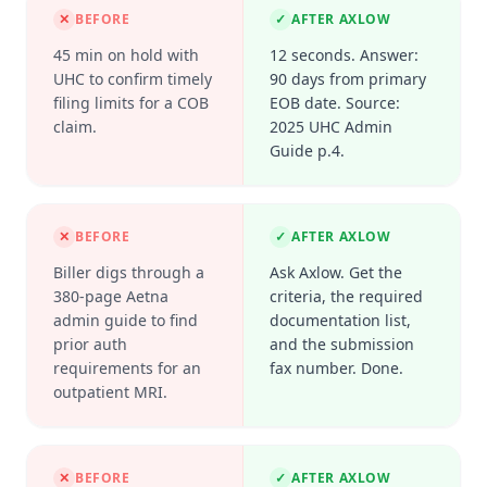
✕
BEFORE
✓
AFTER AXLOW
45 min on hold with
12 seconds. Answer:
UHC to confirm timely
90 days from primary
filing limits for a COB
EOB date. Source:
claim.
2025 UHC Admin
Guide p.4.
✕
BEFORE
✓
AFTER AXLOW
Biller digs through a
Ask Axlow. Get the
380-page Aetna
criteria, the required
admin guide to find
documentation list,
prior auth
and the submission
requirements for an
fax number. Done.
outpatient MRI.
✕
BEFORE
✓
AFTER AXLOW