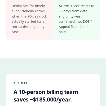
Denial hits for timely
Axlow: "Clock resets to
filing. Nobody knows
90 days from date
when the 90-day clock
eligibility was
actually started for a
confirmed, not DOS."
retroactive eligibility
Appeal filed. Claim
case.
paid.
THE MATH
A 10-person billing team
saves ~$185,000/year.