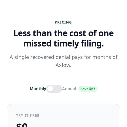
PRICING
Less than the cost of one
missed timely filing.
A single recovered denial pays for months of
Axlow.
Monthly
Annual
Save $67
TRY IT FREE
$0