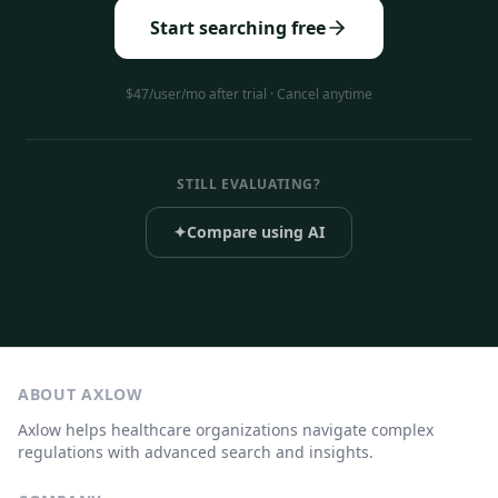
Start searching free
$47/user/mo after trial · Cancel anytime
STILL EVALUATING?
✦
Compare using AI
ABOUT AXLOW
Axlow helps healthcare organizations navigate complex
regulations with advanced search and insights.