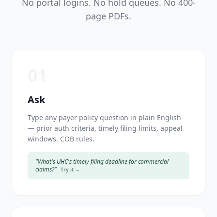
No portal logins. No hold queues. No 400-
page PDFs.
01
Ask
Type any payer policy question in plain English
— prior auth criteria, timely filing limits, appeal
windows, COB rules.
"What's UHC's timely filing deadline for commercial
claims?"
Try it →