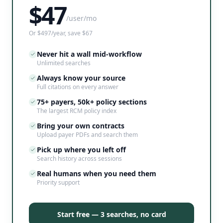
$
47
/user/mo
Or $497/year, save $67
Never hit a wall mid-workflow
Unlimited searches
Always know your source
Full citations on every answer
75+ payers, 50k+ policy sections
The largest RCM policy index
Bring your own contracts
Upload payer PDFs and search them
Pick up where you left off
Search history across sessions
Real humans when you need them
Priority support
Start free — 3 searches, no card