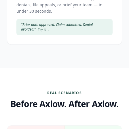
denials, file appeals, or brief your team — in
under 30 seconds.
"Prior auth approved. Claim submitted. Denial
avoided."
Try it →
REAL SCENARIOS
Before Axlow. After Axlow.