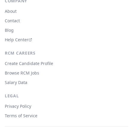
COMPANY
About
Contact
Blog
Help Center
RCM CAREERS
Create Candidate Profile
Browse RCM Jobs
Salary Data
LEGAL
Privacy Policy
Terms of Service