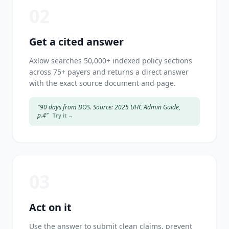
02
Get a cited answer
Axlow searches 50,000+ indexed policy sections
across 75+ payers and returns a direct answer
with the exact source document and page.
"90 days from DOS. Source: 2025 UHC Admin Guide,
p.4"
Try it →
03
Act on it
Use the answer to submit clean claims, prevent