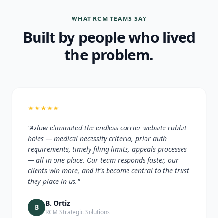
WHAT RCM TEAMS SAY
Built by people who lived
the problem.
★
★
★
★
★
"Axlow eliminated the endless carrier website rabbit
holes — medical necessity criteria, prior auth
requirements, timely filing limits, appeals processes
— all in one place. Our team responds faster, our
clients win more, and it's become central to the trust
they place in us."
B. Ortiz
B
RCM Strategic Solutions