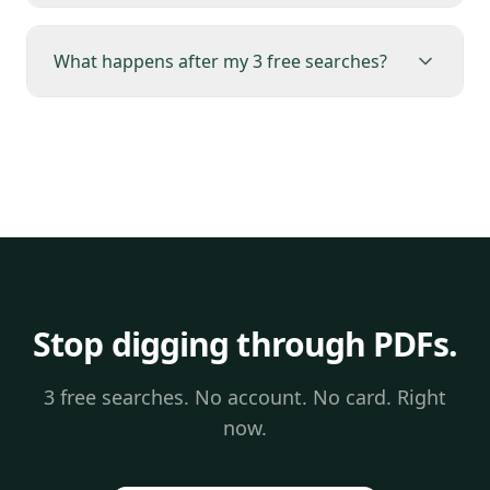
What happens after my 3 free searches?
Stop digging through PDFs.
3 free searches. No account. No card. Right
now.