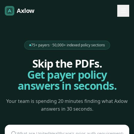
Axlow
75+ payers · 50,000+ indexed policy sections
Skip the PDFs.
Get payer policy
answers in seconds.
Your team is spending 20 minutes finding what Axlow
answers in 30 seconds.