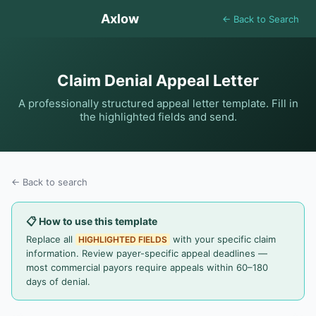
Axlow
← Back to Search
Claim Denial Appeal Letter
A professionally structured appeal letter template. Fill in
the highlighted fields and send.
← Back to search
📋 How to use this template
Replace all
with your specific claim
HIGHLIGHTED FIELDS
information. Review payer-specific appeal deadlines —
most commercial payors require appeals within 60–180
days of denial.