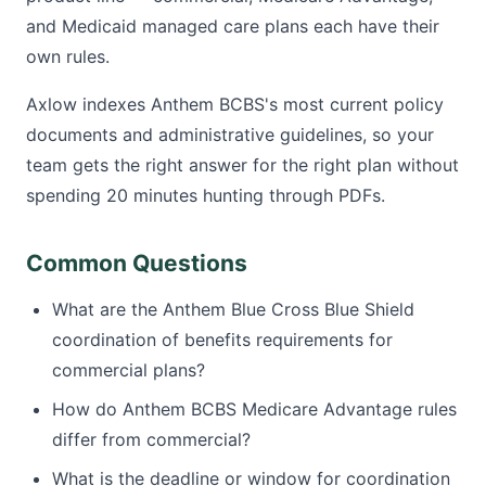
and Medicaid managed care plans each have their
own rules.
Axlow indexes Anthem BCBS's most current policy
documents and administrative guidelines, so your
team gets the right answer for the right plan without
spending 20 minutes hunting through PDFs.
Common Questions
What are the Anthem Blue Cross Blue Shield
coordination of benefits requirements for
commercial plans?
How do Anthem BCBS Medicare Advantage rules
differ from commercial?
What is the deadline or window for coordination