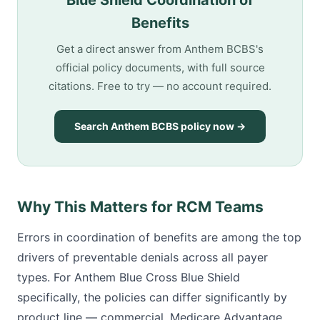
Blue Shield Coordination of
Benefits
Get a direct answer from Anthem BCBS's
official policy documents, with full source
citations. Free to try — no account required.
Search Anthem BCBS policy now →
Why This Matters for RCM Teams
Errors in coordination of benefits are among the top
drivers of preventable denials across all payer
types. For Anthem Blue Cross Blue Shield
specifically, the policies can differ significantly by
product line — commercial, Medicare Advantage,