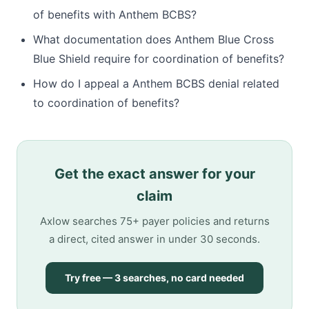
of benefits with Anthem BCBS?
What documentation does Anthem Blue Cross
Blue Shield require for coordination of benefits?
How do I appeal a Anthem BCBS denial related
to coordination of benefits?
Get the exact answer for your
claim
Axlow searches 75+ payer policies and returns
a direct, cited answer in under 30 seconds.
Try free — 3 searches, no card needed