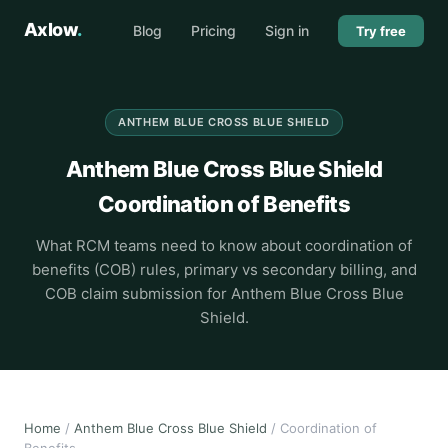
Axlow
.
Blog
Pricing
Sign in
Try free
ANTHEM BLUE CROSS BLUE SHIELD
Anthem Blue Cross Blue Shield
Coordination of Benefits
What RCM teams need to know about coordination of
benefits (COB) rules, primary vs secondary billing, and
COB claim submission for Anthem Blue Cross Blue
Shield.
Home
/
Anthem Blue Cross Blue Shield
/ Coordination of