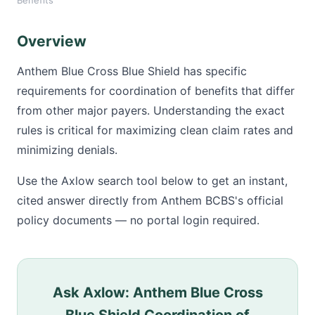
Benefits
Overview
Anthem Blue Cross Blue Shield has specific
requirements for coordination of benefits that differ
from other major payers. Understanding the exact
rules is critical for maximizing clean claim rates and
minimizing denials.
Use the Axlow search tool below to get an instant,
cited answer directly from Anthem BCBS's official
policy documents — no portal login required.
Ask Axlow: Anthem Blue Cross