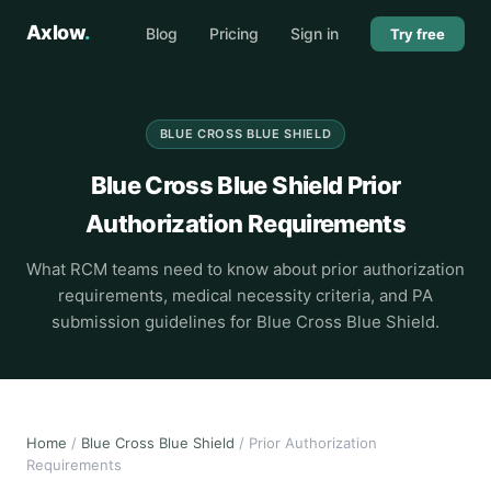
Axlow
.
Blog
Pricing
Sign in
Try free
BLUE CROSS BLUE SHIELD
Blue Cross Blue Shield Prior
Authorization Requirements
What RCM teams need to know about prior authorization
requirements, medical necessity criteria, and PA
submission guidelines for Blue Cross Blue Shield.
Home
/
Blue Cross Blue Shield
/ Prior Authorization
Requirements