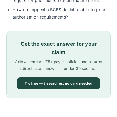
require for prior authorization requirements?
How do I appeal a BCBS denial related to prior
authorization requirements?
Get the exact answer for your
claim
Axlow searches 75+ payer policies and returns
a direct, cited answer in under 30 seconds.
Try free — 3 searches, no card needed