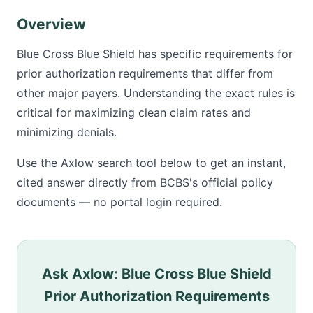
Overview
Blue Cross Blue Shield has specific requirements for
prior authorization requirements that differ from
other major payers. Understanding the exact rules is
critical for maximizing clean claim rates and
minimizing denials.
Use the Axlow search tool below to get an instant,
cited answer directly from BCBS's official policy
documents — no portal login required.
Ask Axlow: Blue Cross Blue Shield
Prior Authorization Requirements