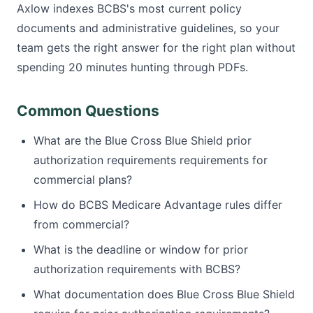
Axlow indexes BCBS's most current policy
documents and administrative guidelines, so your
team gets the right answer for the right plan without
spending 20 minutes hunting through PDFs.
Common Questions
What are the Blue Cross Blue Shield prior
authorization requirements requirements for
commercial plans?
How do BCBS Medicare Advantage rules differ
from commercial?
What is the deadline or window for prior
authorization requirements with BCBS?
What documentation does Blue Cross Blue Shield