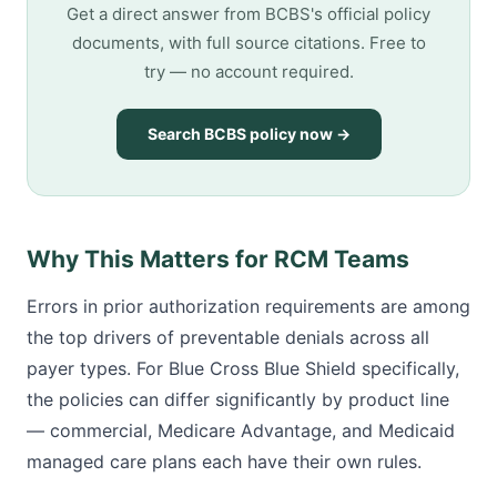
Get a direct answer from BCBS's official policy
documents, with full source citations. Free to
try — no account required.
Search BCBS policy now →
Why This Matters for RCM Teams
Errors in prior authorization requirements are among
the top drivers of preventable denials across all
payer types. For Blue Cross Blue Shield specifically,
the policies can differ significantly by product line
— commercial, Medicare Advantage, and Medicaid
managed care plans each have their own rules.