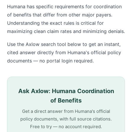
Humana has specific requirements for coordination
of benefits that differ from other major payers.
Understanding the exact rules is critical for
maximizing clean claim rates and minimizing denials.
Use the Axlow search tool below to get an instant,
cited answer directly from Humana's official policy
documents — no portal login required.
Ask Axlow: Humana Coordination
of Benefits
Get a direct answer from Humana's official
policy documents, with full source citations.
Free to try — no account required.