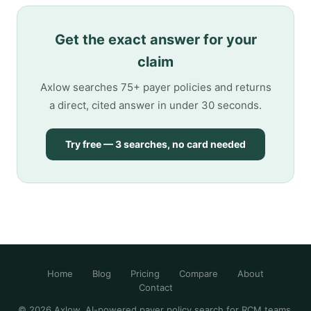
Get the exact answer for your
claim
Axlow searches 75+ payer policies and returns
a direct, cited answer in under 30 seconds.
Try free — 3 searches, no card needed
Home
Blog
Pricing
Compare
About
Contact
© 2026 Axlow. AI-powered payer policy search for RCM teams.