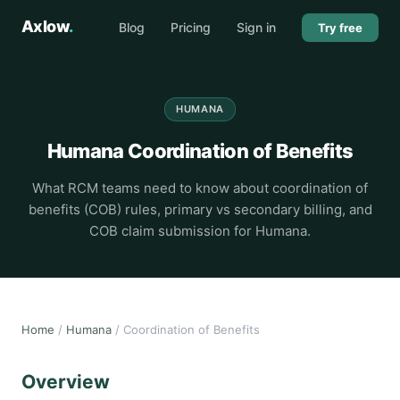
Axlow
.
Blog
Pricing
Sign in
Try free
HUMANA
Humana Coordination of Benefits
What RCM teams need to know about coordination of
benefits (COB) rules, primary vs secondary billing, and
COB claim submission for Humana.
Home
/
Humana
/ Coordination of Benefits
Overview