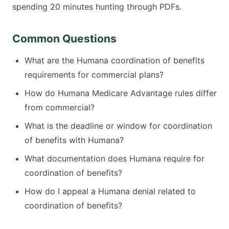
spending 20 minutes hunting through PDFs.
Common Questions
What are the Humana coordination of benefits
requirements for commercial plans?
How do Humana Medicare Advantage rules differ
from commercial?
What is the deadline or window for coordination
of benefits with Humana?
What documentation does Humana require for
coordination of benefits?
How do I appeal a Humana denial related to
coordination of benefits?