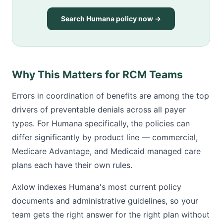
Search Humana policy now →
Why This Matters for RCM Teams
Errors in coordination of benefits are among the top
drivers of preventable denials across all payer
types. For Humana specifically, the policies can
differ significantly by product line — commercial,
Medicare Advantage, and Medicaid managed care
plans each have their own rules.
Axlow indexes Humana's most current policy
documents and administrative guidelines, so your
team gets the right answer for the right plan without