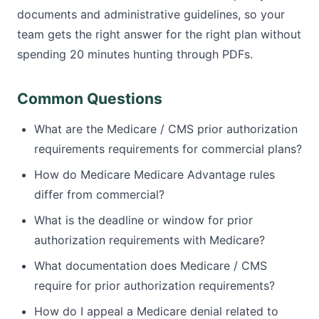
documents and administrative guidelines, so your
team gets the right answer for the right plan without
spending 20 minutes hunting through PDFs.
Common Questions
What are the Medicare / CMS prior authorization
requirements requirements for commercial plans?
How do Medicare Medicare Advantage rules
differ from commercial?
What is the deadline or window for prior
authorization requirements with Medicare?
What documentation does Medicare / CMS
require for prior authorization requirements?
How do I appeal a Medicare denial related to