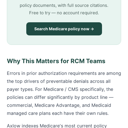
policy documents, with full source citations.
Free to try — no account required.
Search Medicare policy now →
Why This Matters for RCM Teams
Errors in prior authorization requirements are among
the top drivers of preventable denials across all
payer types. For Medicare / CMS specifically, the
policies can differ significantly by product line —
commercial, Medicare Advantage, and Medicaid
managed care plans each have their own rules.
Axlow indexes Medicare's most current policy