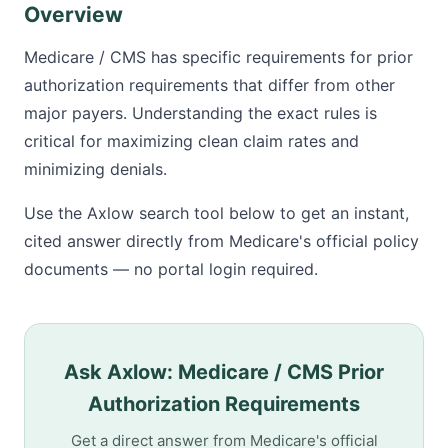
Overview
Medicare / CMS has specific requirements for prior
authorization requirements that differ from other
major payers. Understanding the exact rules is
critical for maximizing clean claim rates and
minimizing denials.
Use the Axlow search tool below to get an instant,
cited answer directly from Medicare's official policy
documents — no portal login required.
Ask Axlow: Medicare / CMS Prior
Authorization Requirements
Get a direct answer from Medicare's official