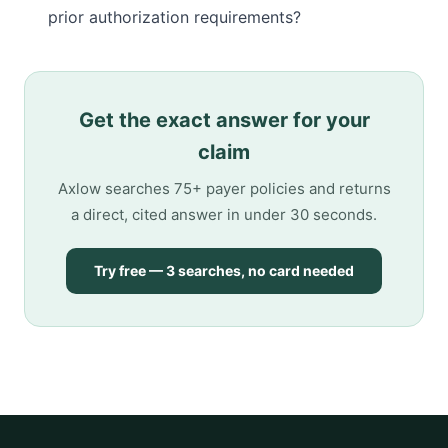
prior authorization requirements?
Get the exact answer for your
claim
Axlow searches 75+ payer policies and returns
a direct, cited answer in under 30 seconds.
Try free — 3 searches, no card needed