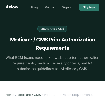
Axlow
.
Blog
Pricing
Sign in
Try free
MEDICARE / CMS
Medicare / CMS Prior Authorization
Requirements
What RCM teams need to know about prior authorization
requirements, medical necessity criteria, and PA
submission guidelines for Medicare / CMS.
Home
/
Medicare / CMS
/ Prior Authorization Requirements