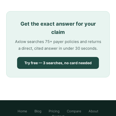
Get the exact answer for your
claim
Axlow searches 75+ payer policies and returns
a direct, cited answer in under 30 seconds.
Try free — 3 searches, no card needed
Home
Blog
Pricing
Compare
About