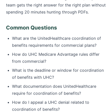
team gets the right answer for the right plan without
spending 20 minutes hunting through PDFs.
Common Questions
What are the UnitedHealthcare coordination of
benefits requirements for commercial plans?
How do UHC Medicare Advantage rules differ
from commercial?
What is the deadline or window for coordination
of benefits with UHC?
What documentation does UnitedHealthcare
require for coordination of benefits?
How do I appeal a UHC denial related to
coordination of benefits?