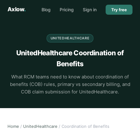
Axlow
.
Blog
Pricing
Sign in
Try free
UNITEDHEALTHCARE
UnitedHealthcare Coordination of
Benefits
What RCM teams need to know about coordination of
benefits (COB) rules, primary vs secondary billing, and
COB claim submission for UnitedHealthcare.
Home
/
UnitedHealthcare
/ Coordination of Benefits