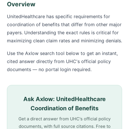
Overview
UnitedHealthcare has specific requirements for
coordination of benefits that differ from other major
payers. Understanding the exact rules is critical for
maximizing clean claim rates and minimizing denials.
Use the Axlow search tool below to get an instant,
cited answer directly from UHC's official policy
documents — no portal login required.
Ask Axlow: UnitedHealthcare
Coordination of Benefits
Get a direct answer from UHC's official policy
documents, with full source citations. Free to