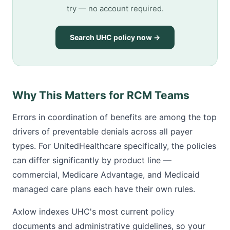
try — no account required.
Search UHC policy now →
Why This Matters for RCM Teams
Errors in coordination of benefits are among the top
drivers of preventable denials across all payer
types. For UnitedHealthcare specifically, the policies
can differ significantly by product line —
commercial, Medicare Advantage, and Medicaid
managed care plans each have their own rules.
Axlow indexes UHC's most current policy
documents and administrative guidelines, so your