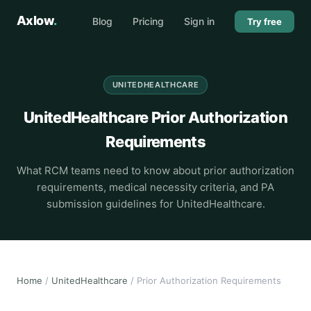
Axlow
.
Blog
Pricing
Sign in
Try free
UNITEDHEALTHCARE
UnitedHealthcare Prior Authorization
Requirements
What RCM teams need to know about prior authorization
requirements, medical necessity criteria, and PA
submission guidelines for UnitedHealthcare.
Home
/
UnitedHealthcare
/ Prior Authorization Requirements