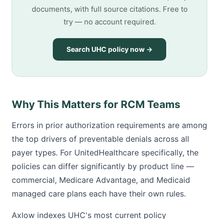
documents, with full source citations. Free to
try — no account required.
Search UHC policy now →
Why This Matters for RCM Teams
Errors in prior authorization requirements are among
the top drivers of preventable denials across all
payer types. For UnitedHealthcare specifically, the
policies can differ significantly by product line —
commercial, Medicare Advantage, and Medicaid
managed care plans each have their own rules.
Axlow indexes UHC's most current policy