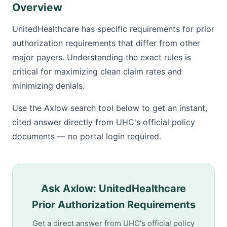
Overview
UnitedHealthcare has specific requirements for prior
authorization requirements that differ from other
major payers. Understanding the exact rules is
critical for maximizing clean claim rates and
minimizing denials.
Use the Axlow search tool below to get an instant,
cited answer directly from UHC's official policy
documents — no portal login required.
Ask Axlow: UnitedHealthcare
Prior Authorization Requirements
Get a direct answer from UHC's official policy