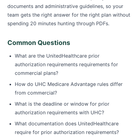
documents and administrative guidelines, so your
team gets the right answer for the right plan without
spending 20 minutes hunting through PDFs.
Common Questions
What are the UnitedHealthcare prior
authorization requirements requirements for
commercial plans?
How do UHC Medicare Advantage rules differ
from commercial?
What is the deadline or window for prior
authorization requirements with UHC?
What documentation does UnitedHealthcare
require for prior authorization requirements?