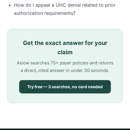
How do I appeal a UHC denial related to prior
authorization requirements?
Get the exact answer for your
claim
Axlow searches 75+ payer policies and returns
a direct, cited answer in under 30 seconds.
Try free — 3 searches, no card needed