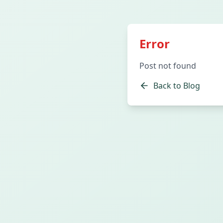
Error
Post not found
Back to Blog