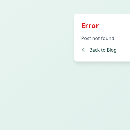
Error
Post not found
Back to Blog