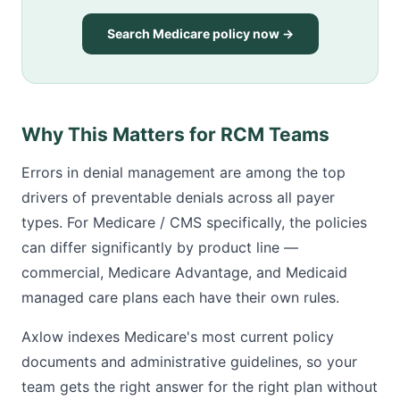
Search Medicare policy now →
Why This Matters for RCM Teams
Errors in denial management are among the top
drivers of preventable denials across all payer
types. For Medicare / CMS specifically, the policies
can differ significantly by product line —
commercial, Medicare Advantage, and Medicaid
managed care plans each have their own rules.
Axlow indexes Medicare's most current policy
documents and administrative guidelines, so your
team gets the right answer for the right plan without