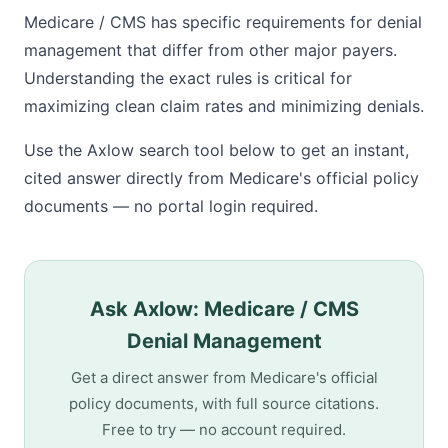
Medicare / CMS has specific requirements for denial
management that differ from other major payers.
Understanding the exact rules is critical for
maximizing clean claim rates and minimizing denials.
Use the Axlow search tool below to get an instant,
cited answer directly from Medicare's official policy
documents — no portal login required.
Ask Axlow: Medicare / CMS
Denial Management
Get a direct answer from Medicare's official
policy documents, with full source citations.
Free to try — no account required.