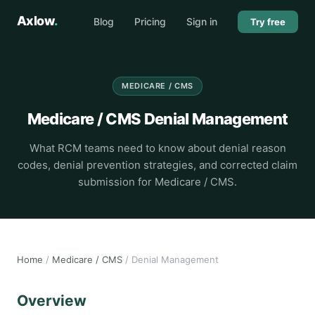
Axlow
.
Blog
Pricing
Sign in
Try free
MEDICARE / CMS
Medicare / CMS Denial Management
What RCM teams need to know about denial reason
codes, denial prevention strategies, and corrected claim
submission for Medicare / CMS.
Home
/
Medicare / CMS
/ Denial Management
Overview