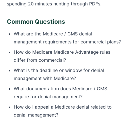
spending 20 minutes hunting through PDFs.
Common Questions
What are the Medicare / CMS denial
management requirements for commercial plans?
How do Medicare Medicare Advantage rules
differ from commercial?
What is the deadline or window for denial
management with Medicare?
What documentation does Medicare / CMS
require for denial management?
How do I appeal a Medicare denial related to
denial management?