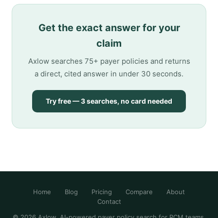
Get the exact answer for your
claim
Axlow searches 75+ payer policies and returns
a direct, cited answer in under 30 seconds.
Try free — 3 searches, no card needed
Home
Blog
Pricing
Compare
About
Contact
© 2026 Axlow. AI-powered payer policy search for RCM teams.