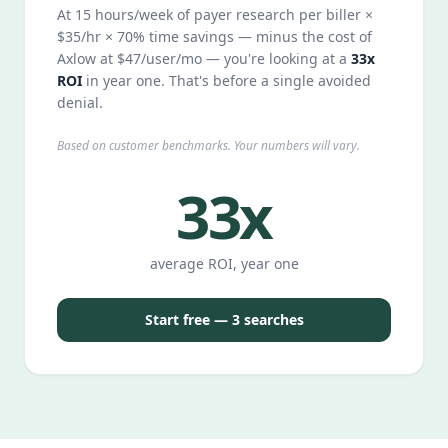
At 15 hours/week of payer research per biller ×
$35/hr × 70% time savings — minus the cost of
Axlow at $47/user/mo — you're looking at a
33x
ROI
in year one. That's before a single avoided
denial.
Based on customer benchmarks. Your numbers will vary.
33x
average ROI, year one
Start free — 3 searches