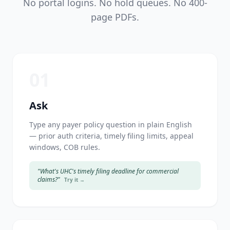
No portal logins. No hold queues. No 400-
page PDFs.
01
Ask
Type any payer policy question in plain English
— prior auth criteria, timely filing limits, appeal
windows, COB rules.
"What's UHC's timely filing deadline for commercial
claims?"
Try it →