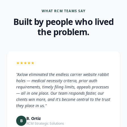
WHAT RCM TEAMS SAY
Built by people who lived
the problem.
★
★
★
★
★
"Axlow eliminated the endless carrier website rabbit
holes — medical necessity criteria, prior auth
requirements, timely filing limits, appeals processes
— all in one place. Our team responds faster, our
clients win more, and it's become central to the trust
they place in us."
B. Ortiz
B
RCM Strategic Solutions