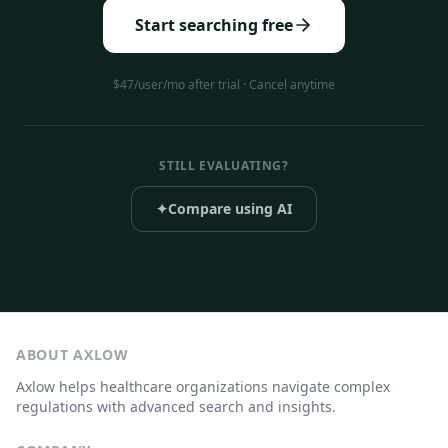
Start searching free
$47/user/mo after trial · Cancel anytime
STILL EVALUATING?
✦
Compare using AI
ABOUT AXLOW
Axlow helps healthcare organizations navigate complex
regulations with advanced search and insights.