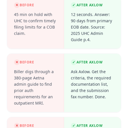
✕
BEFORE
✓
AFTER AXLOW
45 min on hold with
12 seconds. Answer:
UHC to confirm timely
90 days from primary
filing limits for a COB
EOB date. Source:
claim.
2025 UHC Admin
Guide p.4.
✕
BEFORE
✓
AFTER AXLOW
Biller digs through a
Ask Axlow. Get the
380-page Aetna
criteria, the required
admin guide to find
documentation list,
prior auth
and the submission
requirements for an
fax number. Done.
outpatient MRI.
✕
BEFORE
✓
AFTER AXLOW