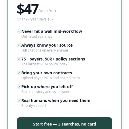
$
47
/user/mo
Or $497/year, save $67
Never hit a wall mid-workflow
Unlimited searches
Always know your source
Full citations on every answer
75+ payers, 50k+ policy sections
The largest RCM policy index
Bring your own contracts
Upload payer PDFs and search them
Pick up where you left off
Search history across sessions
Real humans when you need them
Priority support
Start free — 3 searches, no card