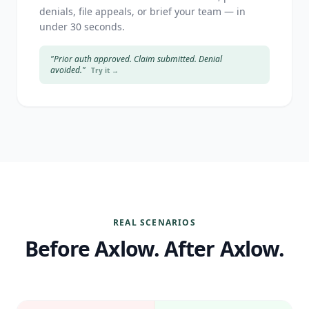
denials, file appeals, or brief your team — in
under 30 seconds.
"Prior auth approved. Claim submitted. Denial
avoided."
Try it →
REAL SCENARIOS
Before Axlow. After Axlow.