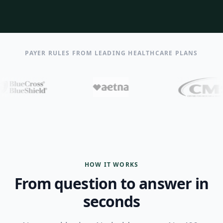
PAYER RULES FROM LEADING HEALTHCARE PLANS
HOW IT WORKS
From question to answer in
seconds