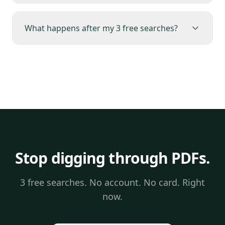
What happens after my 3 free searches?
Stop digging through PDFs.
3 free searches. No account. No card. Right
now.