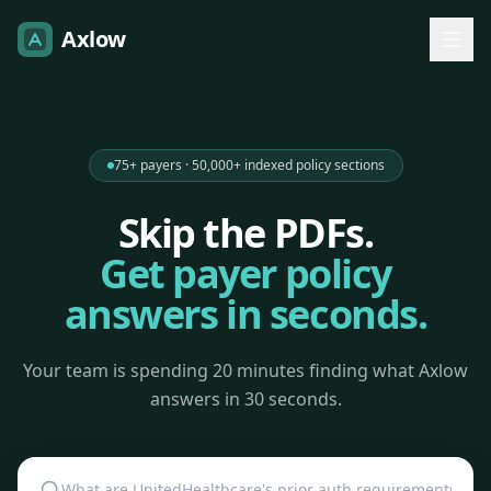
Axlow
75+ payers · 50,000+ indexed policy sections
Skip the PDFs.
Get payer policy
answers in seconds.
Your team is spending 20 minutes finding what Axlow
answers in 30 seconds.