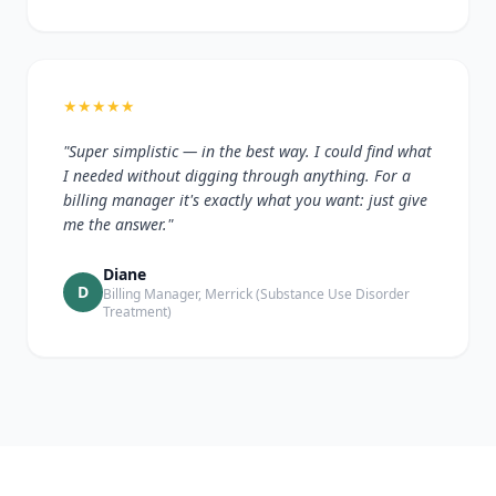
★
★
★
★
★
"Super simplistic — in the best way. I could find what
I needed without digging through anything. For a
billing manager it's exactly what you want: just give
me the answer."
Diane
D
Billing Manager, Merrick (Substance Use Disorder
Treatment)