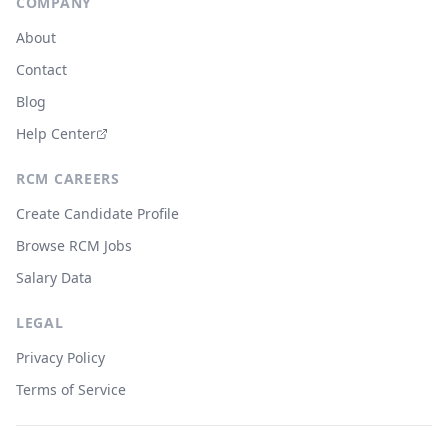
COMPANY
About
Contact
Blog
Help Center
RCM CAREERS
Create Candidate Profile
Browse RCM Jobs
Salary Data
LEGAL
Privacy Policy
Terms of Service