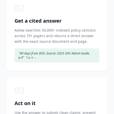
02
Get a cited answer
Axlow searches 50,000+ indexed policy sections
across 75+ payers and returns a direct answer
with the exact source document and page.
"90 days from DOS. Source: 2025 UHC Admin Guide,
p.4"
Try it →
03
Act on it
Use the answer to submit clean claims, prevent