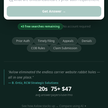
Get Answer →
3 free searches remaining
No account required
Prior Auth
Timely Filing
Appeals
Denials
COB Rules
Claim Submission
"Axlow eliminated the endless carrier website rabbit holes —
all in one place."
— B. Ortiz, RCM Strategic Solutions
20s
75+
$47
avg answer
payers
/user/mo
See how Axlow stacks up → Compare using AI ✦