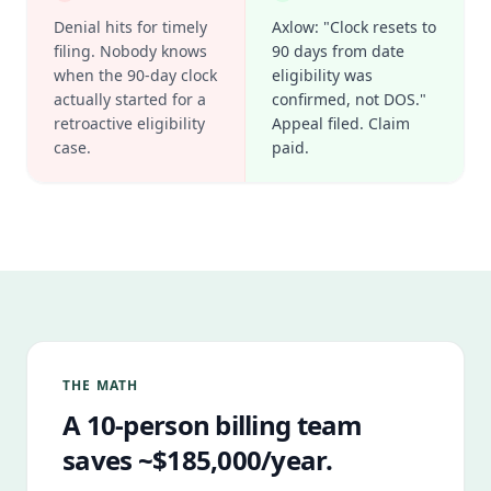
Denial hits for timely
Axlow: "Clock resets to
filing. Nobody knows
90 days from date
when the 90-day clock
eligibility was
actually started for a
confirmed, not DOS."
retroactive eligibility
Appeal filed. Claim
case.
paid.
THE MATH
A 10-person billing team
saves ~$185,000/year.