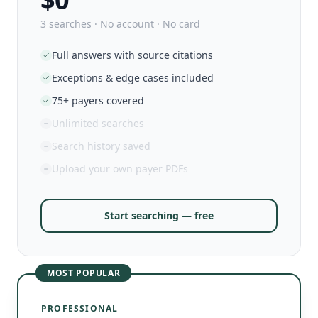
3 searches · No account · No card
Full answers with source citations
Exceptions & edge cases included
75+ payers covered
Unlimited searches
Search history saved
Upload your own payer PDFs
Start searching — free
MOST POPULAR
PROFESSIONAL