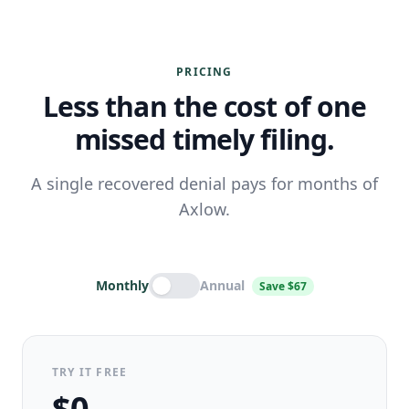
PRICING
Less than the cost of one
missed timely filing.
A single recovered denial pays for months of
Axlow.
Monthly
Annual
Save $67
TRY IT FREE
$0