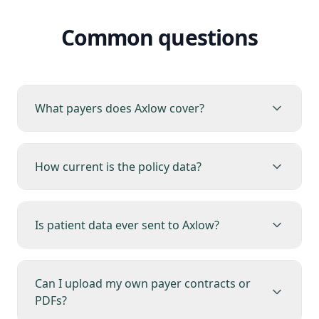
Common questions
What payers does Axlow cover?
How current is the policy data?
Is patient data ever sent to Axlow?
Can I upload my own payer contracts or
PDFs?