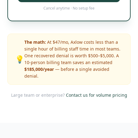
Cancel anytime · No setup fee
The math:
At $47/mo, Axlow costs less than a
single hour of billing staff time in most teams.
One recovered denial is worth $500–$5,000. A
💡
10-person billing team saves an estimated
$185,000/year
— before a single avoided
denial.
Large team or enterprise?
Contact us for volume pricing