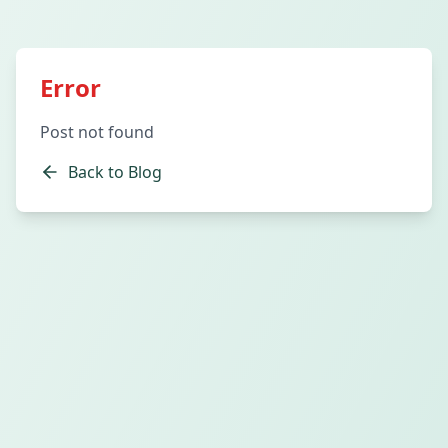
Error
Post not found
Back to Blog